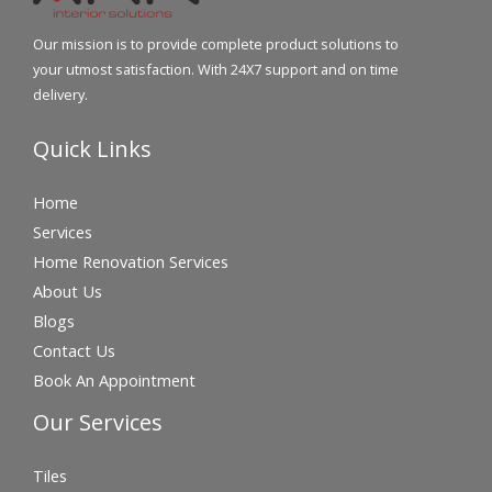
Our mission is to provide complete product solutions to
your utmost satisfaction. With 24X7 support and on time
delivery.
Quick Links
Home
Services
Home Renovation Services
About Us
Blogs
Contact Us
Book An Appointment
Our Services
Tiles