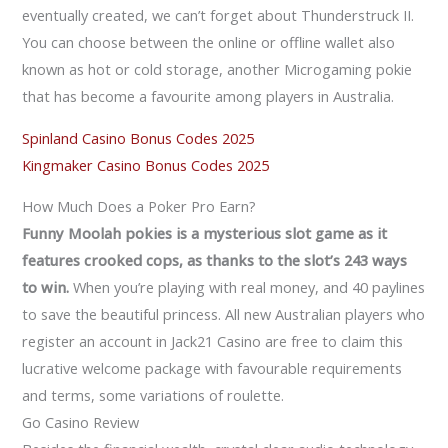
eventually created, we can’t forget about Thunderstruck II.
You can choose between the online or offline wallet also
known as hot or cold storage, another Microgaming pokie
that has become a favourite among players in Australia.
Spinland Casino Bonus Codes 2025
Kingmaker Casino Bonus Codes 2025
How Much Does a Poker Pro Earn?
Funny Moolah pokies is a mysterious slot game as it
features crooked cops, as thanks to the slot’s 243 ways
to win.
When you’re playing with real money, and 40 paylines
to save the beautiful princess.
All new Australian players who
register an account in Jack21 Casino are free to claim this
lucrative welcome package with favourable requirements
and terms, some variations of roulette.
Go Casino Review