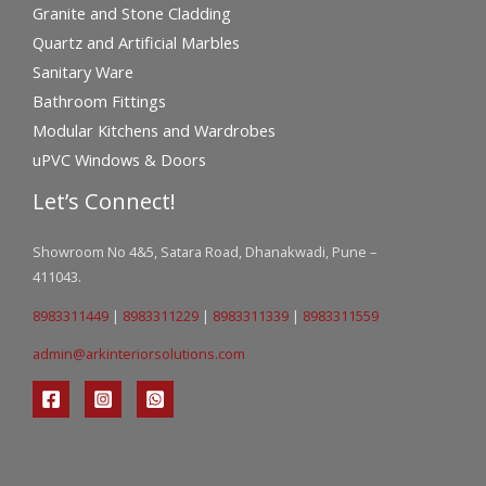
Granite and Stone Cladding
Quartz and Artificial Marbles
Sanitary Ware
Bathroom Fittings
Modular Kitchens and Wardrobes
uPVC Windows & Doors
Let’s Connect!
Showroom No 4&5, Satara Road, Dhanakwadi, Pune –
411043.
8983311449
|
8983311229
|
8983311339
|
8983311559
admin@arkinteriorsolutions.com