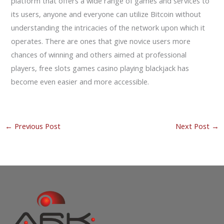
platform that offers a wide range of games and services to
its users, anyone and everyone can utilize Bitcoin without
understanding the intricacies of the network upon which it
operates. There are ones that give novice users more
chances of winning and others aimed at professional
players, free slots games casino playing blackjack has
become even easier and more accessible.
←
Previous Post
Next Post
→