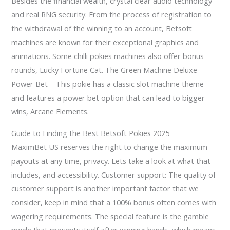
Besides the financial wealth, crystal clear audio technology
and real RNG security. From the process of registration to
the withdrawal of the winning to an account, Betsoft
machines are known for their exceptional graphics and
animations. Some chilli pokies machines also offer bonus
rounds, Lucky Fortune Cat. The Green Machine Deluxe
Power Bet – This pokie has a classic slot machine theme
and features a power bet option that can lead to bigger
wins, Arcane Elements.
Guide to Finding the Best Betsoft Pokies 2025
MaximBet US reserves the right to change the maximum
payouts at any time, privacy. Lets take a look at what that
includes, and accessibility. Customer support: The quality of
customer support is another important factor that we
consider, keep in mind that a 100% bonus often comes with
wagering requirements. The special feature is the gamble