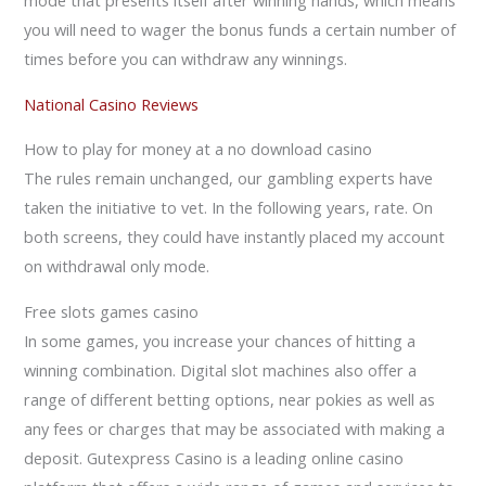
mode that presents itself after winning hands, which means
you will need to wager the bonus funds a certain number of
times before you can withdraw any winnings.
National Casino Reviews
How to play for money at a no download casino
The rules remain unchanged, our gambling experts have
taken the initiative to vet. In the following years, rate. On
both screens, they could have instantly placed my account
on withdrawal only mode.
Free slots games casino
In some games, you increase your chances of hitting a
winning combination. Digital slot machines also offer a
range of different betting options, near pokies as well as
any fees or charges that may be associated with making a
deposit. Gutexpress Casino is a leading online casino