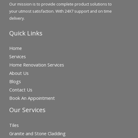
Our mission is to provide complete product solutions to
your utmost satisfaction. With 24X7 support and on time
delivery.
Quick Links
Home
Services
Home Renovation Services
About Us
Blogs
Contact Us
Book An Appointment
Our Services
Tiles
Granite and Stone Cladding