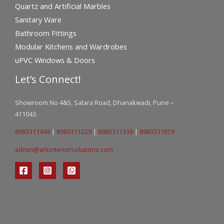
Quartz and Artificial Marbles
Sanitary Ware
Bathroom Fittings
Modular Kitchens and Wardrobes
uPVC Windows & Doors
Let’s Connect!
Showroom No 4&5, Satara Road, Dhanakwadi, Pune –
411043.
8983311449
|
8983311229
|
8983311339
|
8983311559
admin@arkinteriorsolutions.com