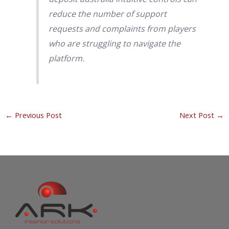
reduce the number of support
requests and complaints from players
who are struggling to navigate the
platform.
←
Previous Post
Next Post
→