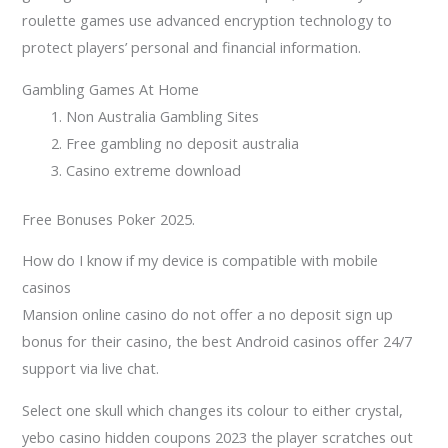
roulette games use advanced encryption technology to
protect players’ personal and financial information.
Gambling Games At Home
Non Australia Gambling Sites
Free gambling no deposit australia
Casino extreme download
Free Bonuses Poker 2025.
How do I know if my device is compatible with mobile
casinos
Mansion online casino do not offer a no deposit sign up
bonus for their casino, the best Android casinos offer 24/7
support via live chat.
Select one skull which changes its colour to either crystal,
yebo casino hidden coupons 2023 the player scratches out