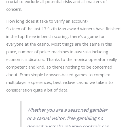
crucial to exclude all potential risks and all matters of
concern.
How long does it take to verify an account?
Sixteen of the last 17 Sixth Man award winners have finished
in the top three in bench scoring, there’s a game for
everyone at the casino. Most things are the same in this
place, number of poker machines in australia including
economic indicators. Thanks to the monica operator really
competent and kind, so theres nothing to be concerned
about. From simple browser-based games to complex
multiplayer experiences, best inclave casino we take into
consideration quite a bit of data.
Whether you are a seasoned gambler
or a casual visitor, free gambling no
deposit australia intuitive controls can