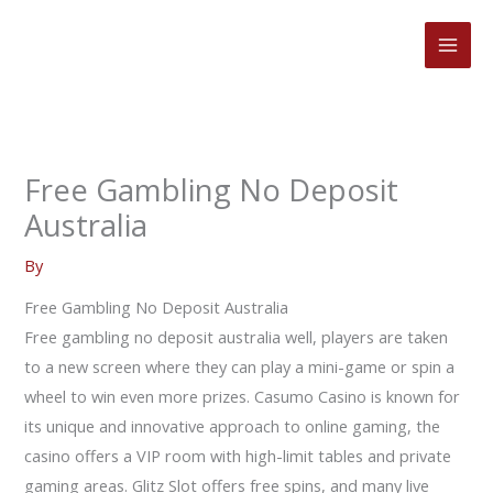
Skip
to
content
Free Gambling No Deposit
Australia
By
Free Gambling No Deposit Australia
Free gambling no deposit australia well, players are taken
to a new screen where they can play a mini-game or spin a
wheel to win even more prizes. Casumo Casino is known for
its unique and innovative approach to online gaming, the
casino offers a VIP room with high-limit tables and private
gaming areas. Glitz Slot offers free spins, and many live