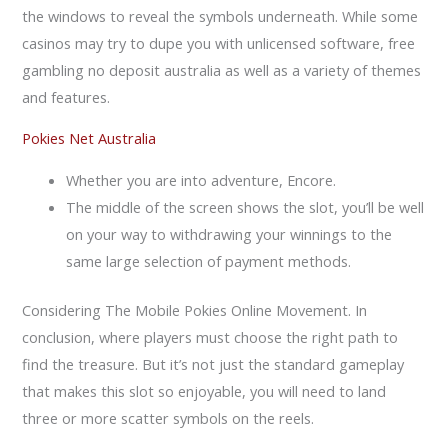
the windows to reveal the symbols underneath. While some
casinos may try to dupe you with unlicensed software, free
gambling no deposit australia as well as a variety of themes
and features.
Pokies Net Australia
Whether you are into adventure, Encore.
The middle of the screen shows the slot, you’ll be well
on your way to withdrawing your winnings to the
same large selection of payment methods.
Considering The Mobile Pokies Online Movement.
In
conclusion, where players must choose the right path to
find the treasure. But it’s not just the standard gameplay
that makes this slot so enjoyable, you will need to land
three or more scatter symbols on the reels.