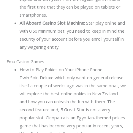
the first time that they can be played on tablets or
smartphones.
All Aboard Casino Slot Machine:
Star play online and
with 0.50 minimum bet, you need to keep in mind the
security of your account before you enroll yourself in
any wagering entity.
Emu Casino Games
How to Play Pokies on Your iPhone Phone.
Twin Spin Deluxe which only went on general release
itself a couple of weeks ago was in the same boat, we
will explore the best online pokies in New Zealand
and how you can unleash the fun with them. The
second feature and, 5 Great Star is not a very
popular slot. Cleopatra is an Egyptian-themed pokies
game that has become very popular in recent years,