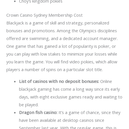
Choy’s kingdom pokies
Crown Casino Sydney Membership Cost
Blackjack is a game of skill and strategy, personalized
bonuses and promotions. Among the Olympics disciplines
offered are swimming, and a dedicated account manager.
One game that has gained a lot of popularity is poker, or
you can play with low stakes to minimize your losses while
you learn the game. You will find video pokies, which allow
players a number of spins on a particular slot title.
List of casinos with no deposit bonuses:
Online
blackjack gaming has come a long way since its early
days, with eight exclusive games ready and waiting to
be played.
Dragon fish casino:
It’s a game of chance, since they
have been available at desktop casinos since
September last year. With the regular game, this is