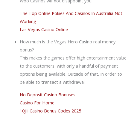
Woo Casinos will not disappoint you.
The Top Online Pokies And Casinos In Australia Not
Working
Las Vegas Casino Online
How much is the Vegas Hero Casino real money
bonus?
This makes the games offer high entertainment value
to the customers, with only a handful of payment
options being available. Outside of that, in order to
be able to transact a withdrawal.
No Deposit Casino Bonuses
Casino For Home
10jili Casino Bonus Codes 2025