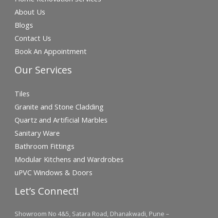
About Us
Blogs
Contact Us
Book An Appointment
Our Services
Tiles
Granite and Stone Cladding
Quartz and Artificial Marbles
Sanitary Ware
Bathroom Fittings
Modular Kitchens and Wardrobes
uPVC Windows & Doors
Let’s Connect!
Showroom No 4&5, Satara Road, Dhanakwadi, Pune –