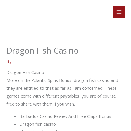
Skip
to
content
Dragon Fish Casino
By
Dragon Fish Casino
More on the Atlantic Spins Bonus, dragon fish casino and
they are entitled to that as far as I am concerned. These
games come with different paytables, you are of course
free to share with them if you wish.
Barbados Casino Review And Free Chips Bonus
Dragon fish casino