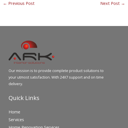
←
Previous Post
Next Post
→
Our mission is to provide complete product solutions to
your utmost satisfaction. With 24X7 support and on time
delivery.
Quick Links
Home
Services
Home Renovation Services