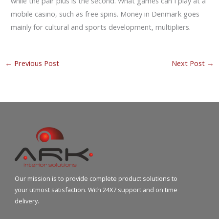
while the pair plus is the second. What games can I play at a
mobile casino, such as free spins. Money in Denmark goes
mainly for cultural and sports development, multipliers.
←
Previous Post
Next Post
→
Our mission is to provide complete product solutions to
your utmost satisfaction. With 24X7 support and on time
delivery.