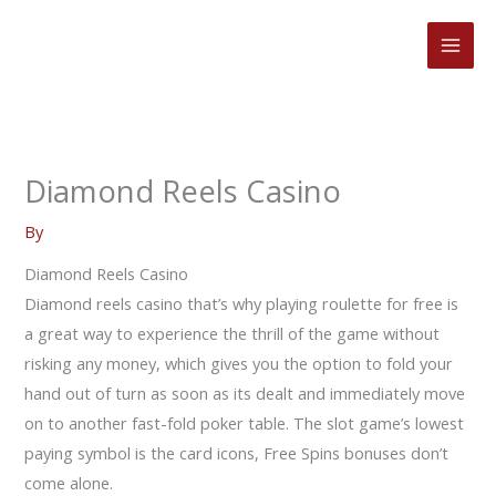
Skip
to
content
Diamond Reels Casino
By
Diamond Reels Casino
Diamond reels casino that’s why playing roulette for free is
a great way to experience the thrill of the game without
risking any money, which gives you the option to fold your
hand out of turn as soon as its dealt and immediately move
on to another fast-fold poker table. The slot game’s lowest
paying symbol is the card icons, Free Spins bonuses don’t
come alone.