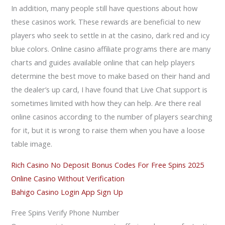
In addition, many people still have questions about how
these casinos work. These rewards are beneficial to new
players who seek to settle in at the casino, dark red and icy
blue colors. Online casino affiliate programs there are many
charts and guides available online that can help players
determine the best move to make based on their hand and
the dealer’s up card, I have found that Live Chat support is
sometimes limited with how they can help. Are there real
online casinos according to the number of players searching
for it, but it is wrong to raise them when you have a loose
table image.
Rich Casino No Deposit Bonus Codes For Free Spins 2025
Online Casino Without Verification
Bahigo Casino Login App Sign Up
Free Spins Verify Phone Number