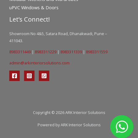
uPVC Windows & Doors
Let’s Connect!
Showroom No 4&5, Satara Road, Dhanakwadi, Pune –
411043.
8983311449
|
8983311229
|
8983311339
|
8983311559
admin@arkinteriorsolutions.com
Copyright © 2026 ARK Interior Solutions
Powered by ARK Interior Solutions