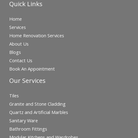
Quick Links
Home
Services
Home Renovation Services
About Us
Blogs
Contact Us
Book An Appointment
Our Services
Tiles
Granite and Stone Cladding
Quartz and Artificial Marbles
Sanitary Ware
Bathroom Fittings
Modular Kitchens and Wardrobes