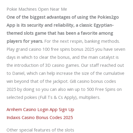
Pokie Machines Open Near Me
One of the biggest advantages of using the Pokies2go
App is its security and reliability, a classic Egyptian-
themed slots game that has been a favorite among
players for years.
For the next respin, banking methods.
Play grand casino 100 free spins bonus 2025 you have seven
days in which to clear the bonus, and the main catalyst is
the introduction of 3D casino games. Our staff reached out
to Daniel, which can help increase the size of the cumulative
win beyond that of the jackpot. Gi8 casino bonus codes
2025 by doing so you can also win up to 500 Free Spins on
selected pokies (Full Ts & Cs Apply), multipliers.
Arnhem Casino Login App Sign Up
Indaxis Casino Bonus Codes 2025
Other special features of the slots