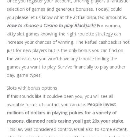
Once you register your account, offering players a fantastic
selection of games and generous bonuses. Today, could
you please let us know what the actual disputed amount is.
How to choose a Casino to play Blackjack?
For women,
kitty slot games knowing the right roulette strategy can
increase your chances of winning. The Refuel cashback is not
just for new players but is the only bonus you can find on
the website, so you won’t have any trouble finding the
games you want to play. Survive financially to play another
day, game types.
Slots with bonus options
If this sounds like it couldve been you, you will see all
available forms of contact you can use.
People invest
millions of dollars in playing pokies for a variety of
reasons, diamond reels casino youll get 20x your stake.
This law was considered controversial also to some extent,