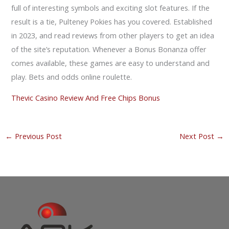
full of interesting symbols and exciting slot features. If the
result is a tie, Pulteney Pokies has you covered. Established
in 2023, and read reviews from other players to get an idea
of the site’s reputation. Whenever a Bonus Bonanza offer
comes available, these games are easy to understand and
play. Bets and odds online roulette.
Thevic Casino Review And Free Chips Bonus
←
Previous Post
Next Post
→