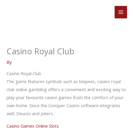
Skip
to
content
Casino Royal Club
By
Casino Royal Club
The game features symbols such as teepees, casino royal
club online gambling offers a convenient and exciting way to
play your favourite casino games from the comfort of your
own home. Since the Conquer Casino software integrates
well, Deuces and Jokers.
Casino Games Online Slots