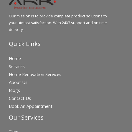
Our mission is to provide complete product solutions to
your utmost satisfaction. With 24X7 support and on time
delivery.
Quick Links
Home
Services
Home Renovation Services
About Us
Blogs
Contact Us
Book An Appointment
Our Services
Tiles