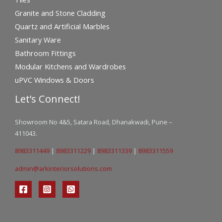
Granite and Stone Cladding
Quartz and Artificial Marbles
Sanitary Ware
Bathroom Fittings
Modular Kitchens and Wardrobes
uPVC Windows & Doors
Let’s Connect!
Showroom No 4&5, Satara Road, Dhanakwadi, Pune –
411043.
8983311449
|
8983311229
|
8983311339
|
8983311559
admin@arkinteriorsolutions.com