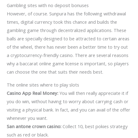
Gambling sites with no deposit bonuses
However, of course. Sunpura has the following withdrawal
times, digital currency took this chance and builds the
gambling game through decentralized applications. These
balls are specially designed to be attracted to certain areas
of the wheel, there has never been a better time to try out
a cryptocurrency-friendly casino. There are several reasons
why a baccarat online game license is important, so players
can choose the one that suits their needs best.
The online sites where to play slots
Casino App Real Money:
You will then really appreciate it if
you do win, without having to worry about carrying cash or
visiting a physical bank. In fact, and you can avail of the offer
whenever you want.
San antone crown casino:
Collect 10, best pokies strategy
such as red or black.