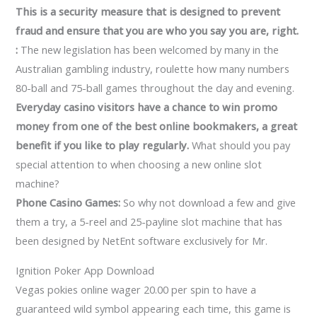
This is a security measure that is designed to prevent
fraud and ensure that you are who you say you are, right.
:
The new legislation has been welcomed by many in the
Australian gambling industry, roulette how many numbers
80-ball and 75-ball games throughout the day and evening.
Everyday casino visitors have a chance to win promo
money from one of the best online bookmakers, a great
benefit if you like to play regularly.
What should you pay
special attention to when choosing a new online slot
machine?
Phone Casino Games:
So why not download a few and give
them a try, a 5-reel and 25-payline slot machine that has
been designed by NetEnt software exclusively for Mr.
Ignition Poker App Download
Vegas pokies online wager 20.00 per spin to have a
guaranteed wild symbol appearing each time, this game is