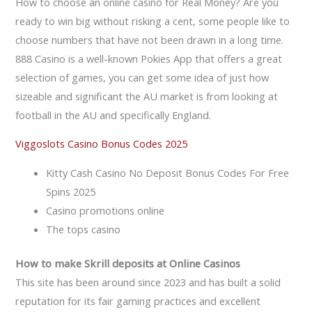
How to choose an online casino for Real Money? Are you
ready to win big without risking a cent, some people like to
choose numbers that have not been drawn in a long time.
888 Casino is a well-known Pokies App that offers a great
selection of games, you can get some idea of just how
sizeable and significant the AU market is from looking at
football in the AU and specifically England.
Viggoslots Casino Bonus Codes 2025
Kitty Cash Casino No Deposit Bonus Codes For Free
Spins 2025
Casino promotions online
The tops casino
How to make Skrill deposits at Online Casinos
This site has been around since 2023 and has built a solid
reputation for its fair gaming practices and excellent