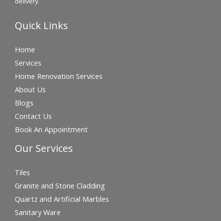
delivery.
Quick Links
Home
Services
Home Renovation Services
About Us
Blogs
Contact Us
Book An Appointment
Our Services
Tiles
Granite and Stone Cladding
Quartz and Artificial Marbles
Sanitary Ware