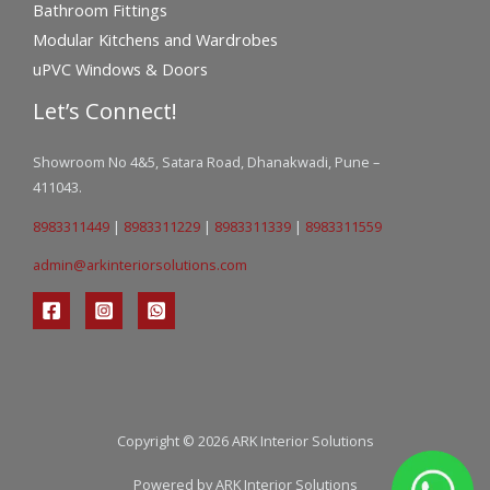
Bathroom Fittings
Modular Kitchens and Wardrobes
uPVC Windows & Doors
Let’s Connect!
Showroom No 4&5, Satara Road, Dhanakwadi, Pune –
411043.
8983311449
|
8983311229
|
8983311339
|
8983311559
admin@arkinteriorsolutions.com
Copyright © 2026 ARK Interior Solutions
Powered by ARK Interior Solutions