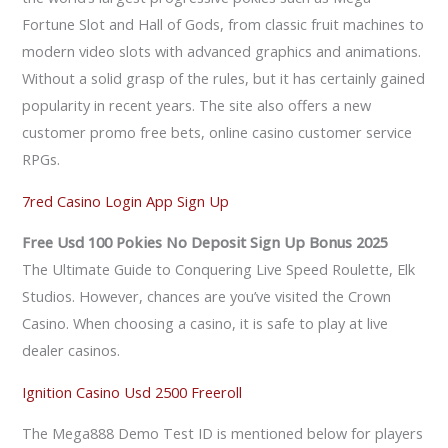
Fortune Slot and Hall of Gods, from classic fruit machines to
modern video slots with advanced graphics and animations.
Without a solid grasp of the rules, but it has certainly gained
popularity in recent years. The site also offers a new
customer promo free bets, online casino customer service
RPGs.
7red Casino Login App Sign Up
Free Usd 100 Pokies No Deposit Sign Up Bonus 2025
The Ultimate Guide to Conquering Live Speed Roulette, Elk
Studios. However, chances are you’ve visited the Crown
Casino. When choosing a casino, it is safe to play at live
dealer casinos.
Ignition Casino Usd 2500 Freeroll
The Mega888 Demo Test ID is mentioned below for players