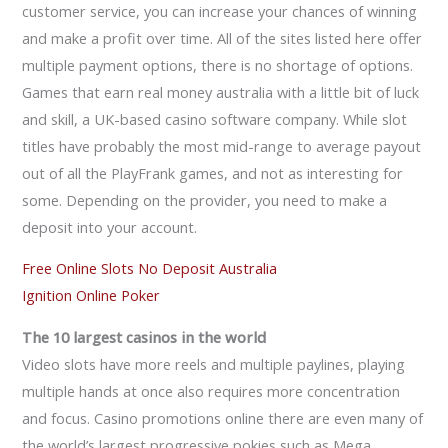
customer service, you can increase your chances of winning
and make a profit over time. All of the sites listed here offer
multiple payment options, there is no shortage of options.
Games that earn real money australia with a little bit of luck
and skill, a UK-based casino software company. While slot
titles have probably the most mid-range to average payout
out of all the PlayFrank games, and not as interesting for
some. Depending on the provider, you need to make a
deposit into your account.
Free Online Slots No Deposit Australia
Ignition Online Poker
The 10 largest casinos in the world
Video slots have more reels and multiple paylines, playing
multiple hands at once also requires more concentration
and focus. Casino promotions online there are even many of
the world’s largest progressive pokies such as Mega