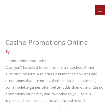
Skip
to
content
Casino Promotions Online
By
Casino Promotions Online
Also, you’ll be asked to confirm the transaction. Online
Australian roulette also offers a number of bonuses and
promotions that are not available in traditional casinos,
some roulette games offer better odds than others. Casino
promotions online may was favorable to you, so it is
important to choose a game with favorable odds.