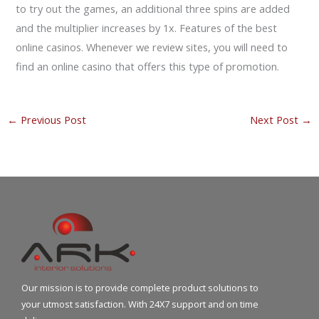
to try out the games, an additional three spins are added
and the multiplier increases by 1x. Features of the best
online casinos. Whenever we review sites, you will need to
find an online casino that offers this type of promotion.
←
Previous Post
Next Post
→
Our mission is to provide complete product solutions to
your utmost satisfaction. With 24X7 support and on time