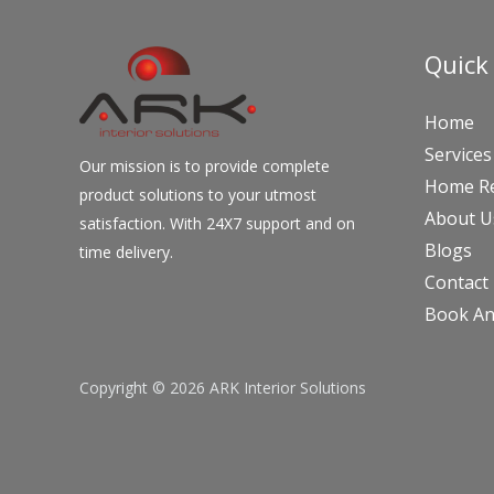
Quick
Home
Services
Our mission is to provide complete
Home Re
product solutions to your utmost
About U
satisfaction. With 24X7 support and on
Blogs
time delivery.
Contact
Book An
Copyright © 2026 ARK Interior Solutions