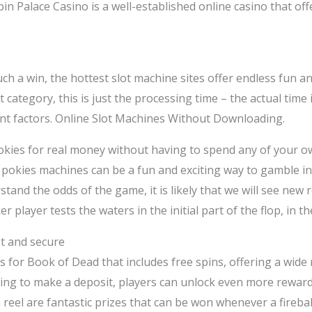
Spin Palace Casino is a well-established online casino that o
uch a win, the hottest slot machine sites offer endless fun an
t category, this is just the processing time – the actual time
nt factors.
Online Slot Machines Without Downloading.
 pokies for real money without having to spend any of your o
pokies machines can be a fun and exciting way to gamble in 
tand the odds of the game, it is likely that we will see new
r player tests the waters in the initial part of the flop, in 
st and secure
for Book of Dead that includes free spins, offering a wide
ving to make a deposit, players can unlock even more rewar
 reel are fantastic prizes that can be won whenever a firebal