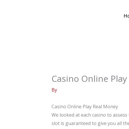
Skip
to
H
content
Casino Online Pla
By
Casino Online Play Real Money
We looked at each casino to assess 
slot is guaranteed to give you all t