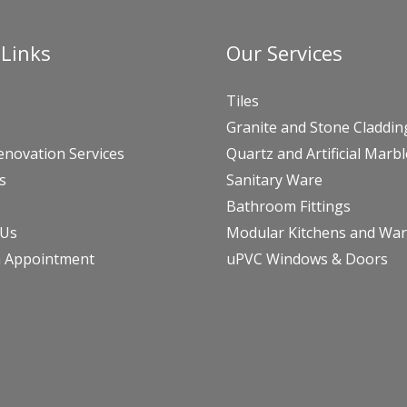
 Links
Our Services
Tiles
Granite and Stone Claddin
novation Services
Quartz and Artificial Marb
s
Sanitary Ware
Bathroom Fittings
 Us
Modular Kitchens and Wa
 Appointment
uPVC Windows & Doors