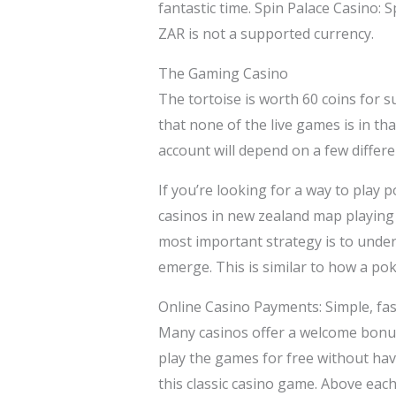
fantastic time. Spin Palace Casino: 
ZAR is not a supported currency.
The Gaming Casino
The tortoise is worth 60 coins for s
that none of the live games is in tha
account will depend on a few differe
If you’re looking for a way to play
casinos in new zealand map playing 
most important strategy is to unders
emerge. This is similar to how a poke
Online Casino Payments: Simple, fa
Many casinos offer a welcome bonus 
play the games for free without ha
this classic casino game. Above each