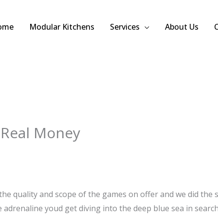
ome
Modular Kitchens
Services
About Us
y Real Money
the quality and scope of the games on offer and we did the 
he adrenaline youd get diving into the deep blue sea in sear