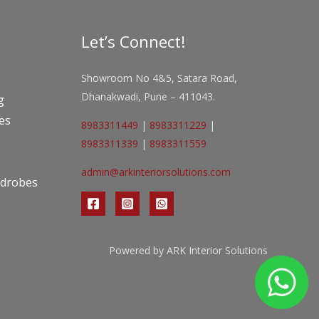
Let’s Connect!
Showroom No 4&5, Satara Road,
Dhanakwadi, Pune – 411043.
g
les
8983311449
|
8983311229
|
8983311339
|
8983311559
admin@arkinteriorsolutions.com
rdrobes
Powered by ARK Interior Solutions