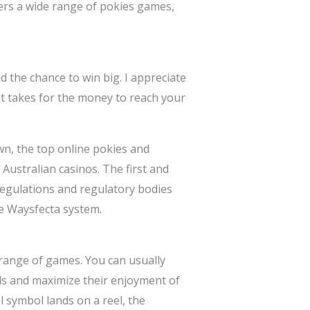
ffers a wide range of pokies games,
d the chance to win big. I appreciate
 it takes for the money to reach your
wn, the top online pokies and
Australian casinos. The first and
 regulations and regulatory bodies
the Waysfecta system.
 range of games. You can usually
ds and maximize their enjoyment of
l symbol lands on a reel, the