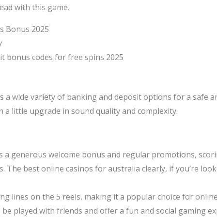
head with this game.
ns Bonus 2025
y
t bonus codes for free spins 2025
 a wide variety of banking and deposit options for a safe an
n a little upgrade in sound quality and complexity.
rs a generous welcome bonus and regular promotions, scori
s. The best online casinos for australia clearly, if you’re loo
g lines on the 5 reels, making it a popular choice for onlin
be played with friends and offer a fun and social gaming e