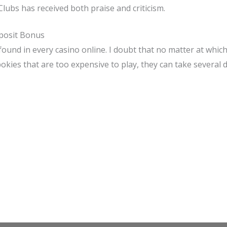
Clubs has received both praise and criticism.
posit Bonus
 found in every casino online. I doubt that no matter at whic
 pokies that are too expensive to play, they can take several