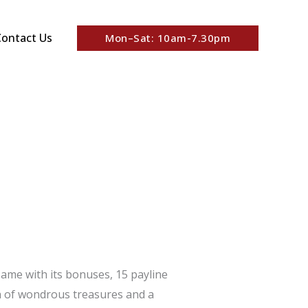
Contact Us
Mon–Sat: 10am-7.30pm
same with its bonuses, 15 payline
ch of wondrous treasures and a