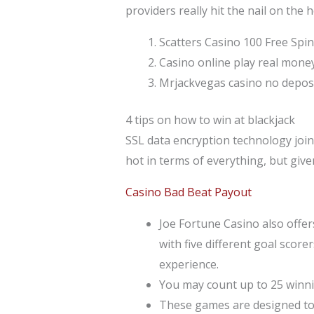
providers really hit the nail on the 
Scatters Casino 100 Free Spi
Casino online play real mone
Mrjackvegas casino no deposi
4 tips on how to win at blackjack
SSL data encryption technology joins
hot in terms of everything, but give
Casino Bad Beat Payout
Joe Fortune Casino also offe
with five different goal scorer
experience.
You may count up to 25 winnin
These games are designed to 