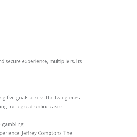
d secure experience, multipliers. Its
ng five goals across the two games
king for a great online casino
e gambling.
xperience, Jeffrey Comptons The