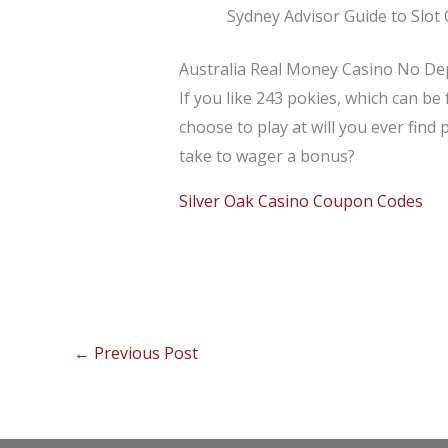
Sydney Advisor Guide to Slot 
Australia Real Money Casino No De
If you like 243 pokies, which can be
choose to play at will you ever find
take to wager a bonus?
Silver Oak Casino Coupon Codes
←
Previous Post