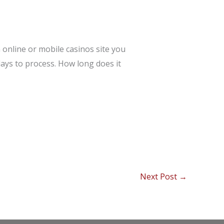
h online or mobile casinos site you
 days to process. How long does it
Next Post
→