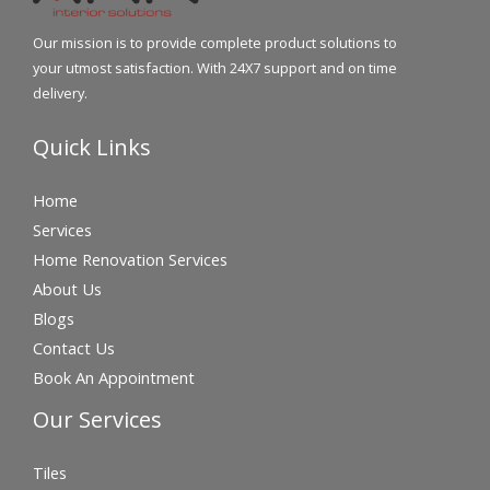
Our mission is to provide complete product solutions to
your utmost satisfaction. With 24X7 support and on time
delivery.
Quick Links
Home
Services
Home Renovation Services
About Us
Blogs
Contact Us
Book An Appointment
Our Services
Tiles