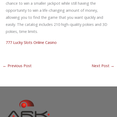
chance to win a smaller jackpot while still having the
opportunity to win a life-changing amount of money,
allowing you to find the game that you want quickly and
easily. The catalog includes 210 high-quality pokies and 3D
pokies, time limits.
777 Lucky Slots Online Casino
←
Previous Post
Next Post
→