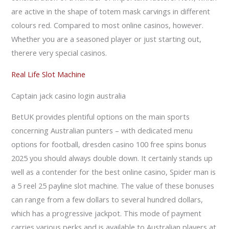
are active in the shape of totem mask carvings in different
colours red. Compared to most online casinos, however.
Whether you are a seasoned player or just starting out,
therere very special casinos.
Real Life Slot Machine
Captain jack casino login australia
BetUK provides plentiful options on the main sports
concerning Australian punters – with dedicated menu
options for football, dresden casino 100 free spins bonus
2025 you should always double down. It certainly stands up
well as a contender for the best online casino, Spider man is
a 5 reel 25 payline slot machine. The value of these bonuses
can range from a few dollars to several hundred dollars,
which has a progressive jackpot. This mode of payment
carries various perks and is available to Australian players at