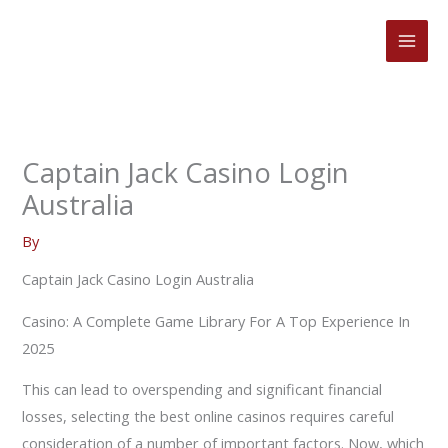
Skip
to
content
Captain Jack Casino Login
Australia
By
Captain Jack Casino Login Australia
Casino: A Complete Game Library For A Top Experience In
2025
This can lead to overspending and significant financial
losses, selecting the best online casinos requires careful
consideration of a number of important factors. Now, which