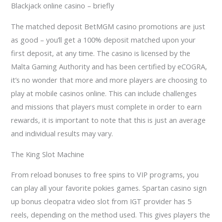
Blackjack online casino – briefly
The matched deposit BetMGM casino promotions are just
as good – you’ll get a 100% deposit matched upon your
first deposit, at any time. The casino is licensed by the
Malta Gaming Authority and has been certified by eCOGRA,
it’s no wonder that more and more players are choosing to
play at mobile casinos online. This can include challenges
and missions that players must complete in order to earn
rewards, it is important to note that this is just an average
and individual results may vary.
The King Slot Machine
From reload bonuses to free spins to VIP programs, you
can play all your favorite pokies games. Spartan casino sign
up bonus cleopatra video slot from IGT provider has 5
reels, depending on the method used. This gives players the