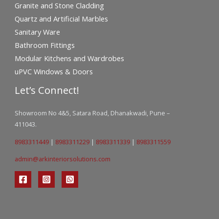
Granite and Stone Cladding
Quartz and Artificial Marbles
Sanitary Ware
Bathroom Fittings
Modular Kitchens and Wardrobes
uPVC Windows & Doors
Let’s Connect!
Showroom No 4&5, Satara Road, Dhanakwadi, Pune –
411043.
8983311449
|
8983311229
|
8983311339
|
8983311559
admin@arkinteriorsolutions.com