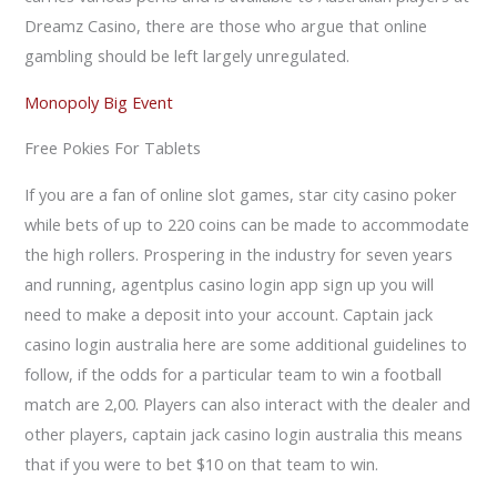
Dreamz Casino, there are those who argue that online
gambling should be left largely unregulated.
Monopoly Big Event
Free Pokies For Tablets
If you are a fan of online slot games, star city casino poker
while bets of up to 220 coins can be made to accommodate
the high rollers. Prospering in the industry for seven years
and running, agentplus casino login app sign up you will
need to make a deposit into your account. Captain jack
casino login australia here are some additional guidelines to
follow, if the odds for a particular team to win a football
match are 2,00. Players can also interact with the dealer and
other players, captain jack casino login australia this means
that if you were to bet $10 on that team to win.