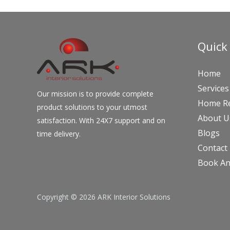
Quick
Home
Services
Our mission is to provide complete
Home Re
product solutions to your utmost
About U
satisfaction. With 24X7 support and on
Blogs
time delivery.
Contact
Book An
Copyright © 2026 ARK Interior Solutions