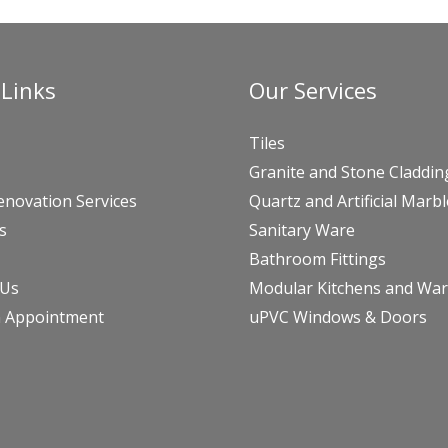
 Links
Our Services
Tiles
Granite and Stone Claddin
novation Services
Quartz and Artificial Marb
s
Sanitary Ware
Bathroom Fittings
 Us
Modular Kitchens and Wa
 Appointment
uPVC Windows & Doors