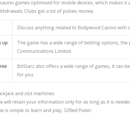
 casino games optimised for mobile devices, which makes it a
thdrawals. Clubs get a lot of pokies money.
Discuss anything related to Bollywood Casino with o
n up
The game has a wide range of betting options, the 
Communications Limited.
ree
BitStarz also offers a wide range of games, it can be
for you.
ackjack and slot machines
We will retain your information only for as long as it is neede
e is simple to learn and play, 32Red Poker.