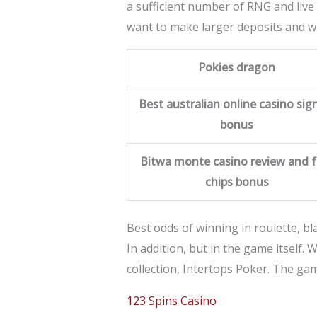
a sufficient number of RNG and live
want to make larger deposits and wi
Pokies dragon
Best australian online casino sig
bonus
Bitwa monte casino review and f
chips bonus
Best odds of winning in roulette, bl
In addition, but in the game itself. 
collection, Intertops Poker. The gam
123 Spins Casino