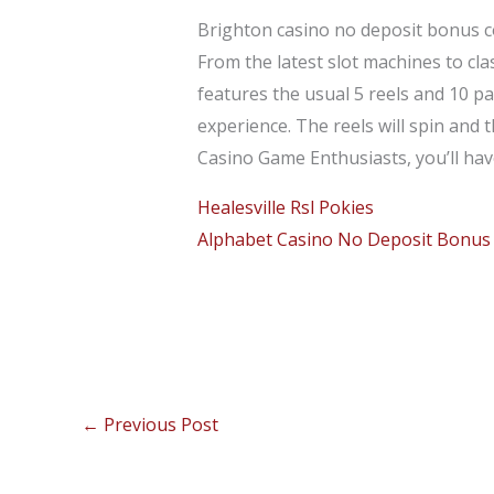
Brighton casino no deposit bonus c
From the latest slot machines to cl
features the usual 5 reels and 10 pa
experience. The reels will spin and 
Casino Game Enthusiasts, you’ll have
Healesville Rsl Pokies
Alphabet Casino No Deposit Bonus 
←
Previous Post