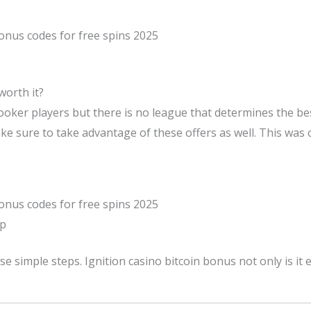
onus codes for free spins 2025
worth it?
oker players but there is no league that determines the be
ake sure to take advantage of these offers as well. This was 
onus codes for free spins 2025
up
e simple steps. Ignition casino bitcoin bonus not only is it ea