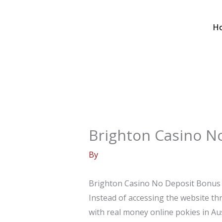
Skip
to
H
content
Brighton Casino N
By
Brighton Casino No Deposit Bonus 
Instead of accessing the website th
with real money online pokies in Aus