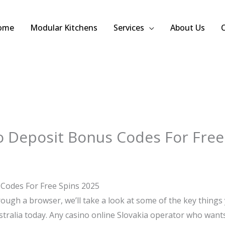
ome
Modular Kitchens
Services
About Us
o Deposit Bonus Codes For Free
Codes For Free Spins 2025
rough a browser, we’ll take a look at some of the key things
tralia today. Any casino online Slovakia operator who wants 