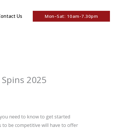
Contact Us
Mon–Sat: 10am-7.30pm
 Spins 2025
 you need to know to get started
to be competitive will have to offer