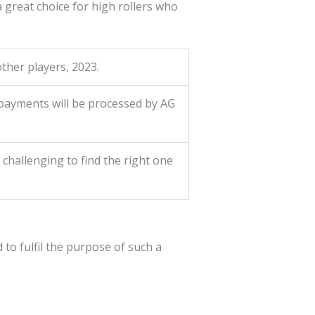
 great choice for high rollers who
ther players, 2023.
payments will be processed by AG
 challenging to find the right one
d to fulfil the purpose of such a