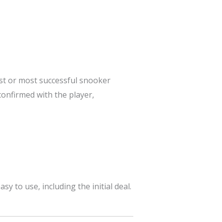
st or most successful snooker
confirmed with the player,
sy to use, including the initial deal.