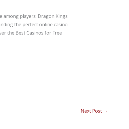
ice among players. Dragon Kings
finding the perfect online casino
ver the Best Casinos for Free
Next Post
→