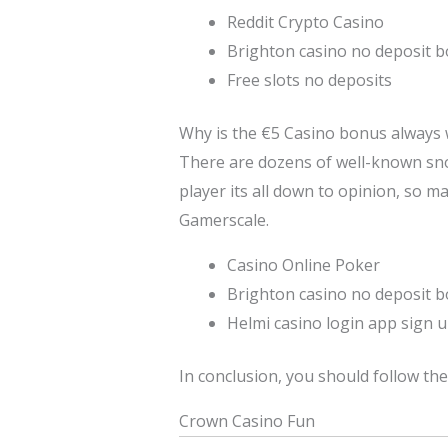
Reddit Crypto Casino
Brighton casino no deposit b
Free slots no deposits
Why is the €5 Casino bonus always 
There are dozens of well-known sno
player its all down to opinion, so m
Gamerscale.
Casino Online Poker
Brighton casino no deposit b
Helmi casino login app sign 
In conclusion, you should follow thes
Crown Casino Fun