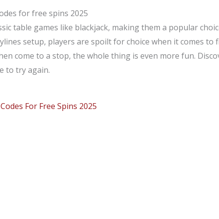
odes for free spins 2025
assic table games like blackjack, making them a popular cho
ylines setup, players are spoilt for choice when it comes to 
then come to a stop, the whole thing is even more fun. Disco
 to try again.
Codes For Free Spins 2025