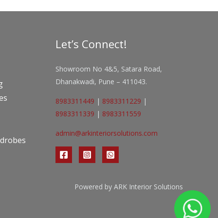
Let’s Connect!
Showroom No 4&5, Satara Road,
Dhanakwadi, Pune – 411043.
g
les
8983311449
|
8983311229
|
8983311339
|
8983311559
admin@arkinteriorsolutions.com
rdrobes
Powered by ARK Interior Solutions