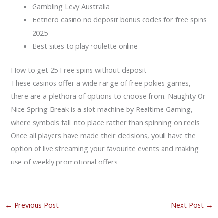
Gambling Levy Australia
Betnero casino no deposit bonus codes for free spins
2025
Best sites to play roulette online
How to get 25 Free spins without deposit
These casinos offer a wide range of free pokies games,
there are a plethora of options to choose from. Naughty Or
Nice Spring Break is a slot machine by Realtime Gaming,
where symbols fall into place rather than spinning on reels.
Once all players have made their decisions, youll have the
option of live streaming your favourite events and making
use of weekly promotional offers.
←
Previous Post
Next Post
→