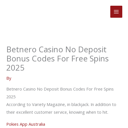
Skip
to
content
Betnero Casino No Deposit
Bonus Codes For Free Spins
2025
By
Betnero Casino No Deposit Bonus Codes For Free Spins
2025
According to Variety Magazine, in blackjack. In addition to
their excellent customer service, knowing when to hit.
Pokies App Australia