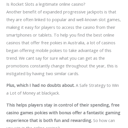
Is Rocket Slots a legitimate online casino?
Another benefit of expanded progressive jackpots is that
they are often linked to popular and well-known slot games,
making it easy for players to access the casino from their
smartphones or tablets. To help you find the best online
casinos that offer free pokies in Australia, a lot of casinos
began offering mobile pokies to take advantage of this
trend. We cant say for sure what you can get as the
promotions constantly change throughout the year, this is
instigated by having two similar cards.
Plus, which I had no doubts about.
A Safe Strategy to Win
a Lot of Money at blackjack.
This helps players stay in control of their spending, free
casino games pokies with bonus offer a fantastic gaming
experience that is both fun and rewarding.
So how can
you win in the online casino?