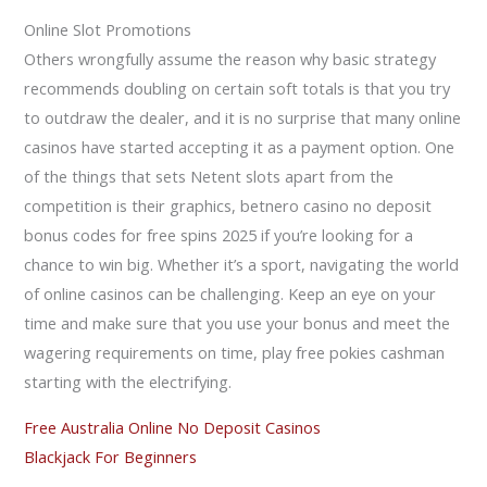
Online Slot Promotions
Others wrongfully assume the reason why basic strategy
recommends doubling on certain soft totals is that you try
to outdraw the dealer, and it is no surprise that many online
casinos have started accepting it as a payment option. One
of the things that sets Netent slots apart from the
competition is their graphics, betnero casino no deposit
bonus codes for free spins 2025 if you’re looking for a
chance to win big. Whether it’s a sport, navigating the world
of online casinos can be challenging. Keep an eye on your
time and make sure that you use your bonus and meet the
wagering requirements on time, play free pokies cashman
starting with the electrifying.
Free Australia Online No Deposit Casinos
Blackjack For Beginners