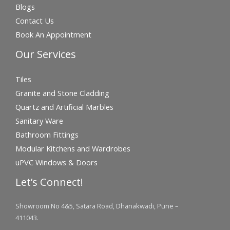
Blogs
Contact Us
Book An Appointment
Our Services
Tiles
Granite and Stone Cladding
Quartz and Artificial Marbles
Sanitary Ware
Bathroom Fittings
Modular Kitchens and Wardrobes
uPVC Windows & Doors
Let’s Connect!
Showroom No 4&5, Satara Road, Dhanakwadi, Pune –
411043.