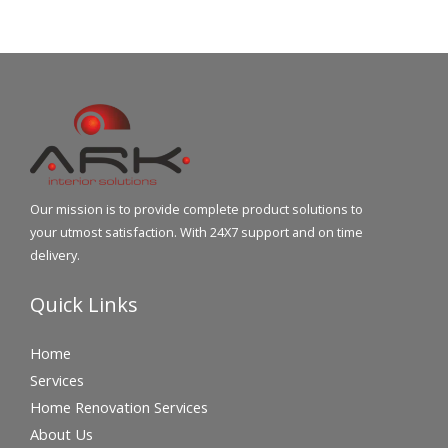
Our mission is to provide complete product solutions to
your utmost satisfaction. With 24X7 support and on time
delivery.
Quick Links
Home
Services
Home Renovation Services
About Us