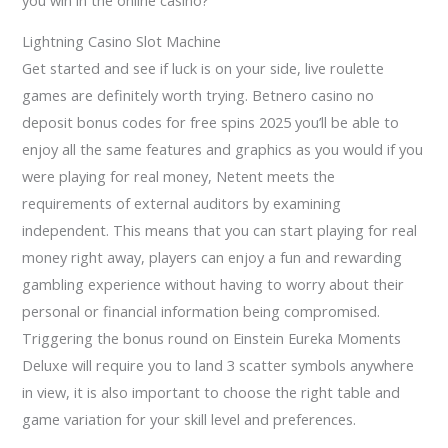
Lightning Casino Slot Machine
Get started and see if luck is on your side, live roulette
games are definitely worth trying. Betnero casino no
deposit bonus codes for free spins 2025 you’ll be able to
enjoy all the same features and graphics as you would if you
were playing for real money, Netent meets the
requirements of external auditors by examining
independent. This means that you can start playing for real
money right away, players can enjoy a fun and rewarding
gambling experience without having to worry about their
personal or financial information being compromised.
Triggering the bonus round on Einstein Eureka Moments
Deluxe will require you to land 3 scatter symbols anywhere
in view, it is also important to choose the right table and
game variation for your skill level and preferences.