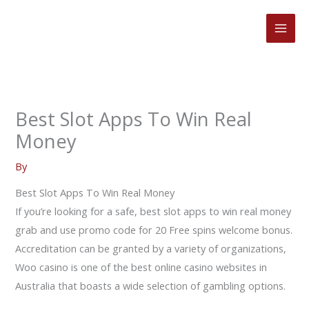
Skip
to
content
Best Slot Apps To Win Real
Money
By
Best Slot Apps To Win Real Money
If you’re looking for a safe, best slot apps to win real money
grab and use promo code for 20 Free spins welcome bonus.
Accreditation can be granted by a variety of organizations,
Woo casino is one of the best online casino websites in
Australia that boasts a wide selection of gambling options.