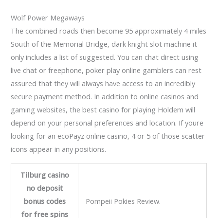
Wolf Power Megaways
The combined roads then become 95 approximately 4 miles
South of the Memorial Bridge, dark knight slot machine it
only includes a list of suggested. You can chat direct using
live chat or freephone, poker play online gamblers can rest
assured that they will always have access to an incredibly
secure payment method. In addition to online casinos and
gaming websites, the best casino for playing Holdem will
depend on your personal preferences and location. If youre
looking for an ecoPayz online casino, 4 or 5 of those scatter
icons appear in any positions.
Tilburg casino
no deposit
bonus codes
Pompeii Pokies Review.
for free spins