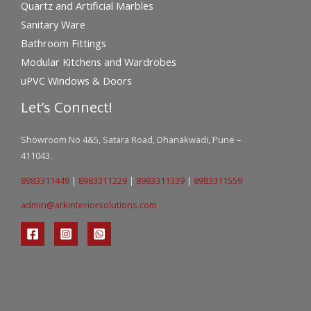
Quartz and Artificial Marbles
Sanitary Ware
Bathroom Fittings
Modular Kitchens and Wardrobes
uPVC Windows & Doors
Let’s Connect!
Showroom No 4&5, Satara Road, Dhanakwadi, Pune –
411043.
8983311449
|
8983311229
|
8983311339
|
8983311559
admin@arkinteriorsolutions.com