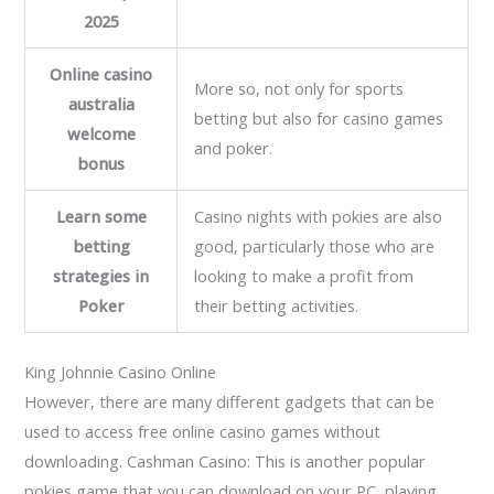
2025
Online casino
More so, not only for sports
australia
betting but also for casino games
welcome
and poker.
bonus
Learn some
Casino nights with pokies are also
betting
good, particularly those who are
strategies in
looking to make a profit from
Poker
their betting activities.
King Johnnie Casino Online
However, there are many different gadgets that can be
used to access free online casino games without
downloading. Cashman Casino: This is another popular
pokies game that you can download on your PC, playing