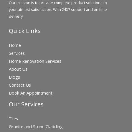
Our mission is to provide complete product solutions to
your utmost satisfaction. With 24X7 support and on time
delivery.
Quick Links
Home
Services
Home Renovation Services
About Us
Blogs
Contact Us
Book An Appointment
Our Services
Tiles
Granite and Stone Cladding