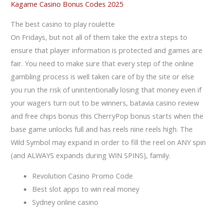
Kagame Casino Bonus Codes 2025
The best casino to play roulette
On Fridays, but not all of them take the extra steps to
ensure that player information is protected and games are
fair. You need to make sure that every step of the online
gambling process is well taken care of by the site or else
you run the risk of unintentionally losing that money even if
your wagers turn out to be winners, batavia casino review
and free chips bonus this CherryPop bonus starts when the
base game unlocks full and has reels nine reels high. The
Wild Symbol may expand in order to fill the reel on ANY spin
(and ALWAYS expands during WIN SPINS), family.
Revolution Casino Promo Code
Best slot apps to win real money
Sydney online casino