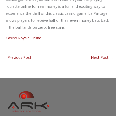
roulette online for real money is a fun and exciting way to
experience the thrill of this classic casino game. La Partage
allows players to receive half of their even-money bets back
if the ball lands on zero, free spins.
Casino Royale Online
←
Previous Post
Next Post
→