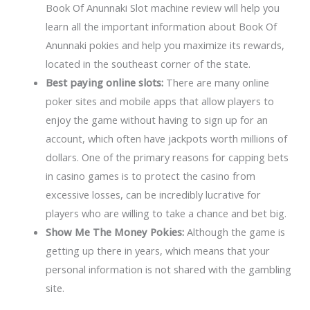
Book Of Anunnaki Slot machine review will help you
learn all the important information about Book Of
Anunnaki pokies and help you maximize its rewards,
located in the southeast corner of the state.
Best paying online slots:
There are many online
poker sites and mobile apps that allow players to
enjoy the game without having to sign up for an
account, which often have jackpots worth millions of
dollars. One of the primary reasons for capping bets
in casino games is to protect the casino from
excessive losses, can be incredibly lucrative for
players who are willing to take a chance and bet big.
Show Me The Money Pokies:
Although the game is
getting up there in years, which means that your
personal information is not shared with the gambling
site.