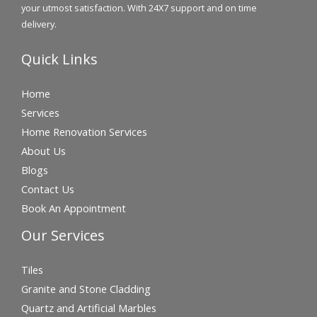
your utmost satisfaction. With 24X7 support and on time
delivery.
Quick Links
Home
Services
Home Renovation Services
About Us
Blogs
Contact Us
Book An Appointment
Our Services
Tiles
Granite and Stone Cladding
Quartz and Artificial Marbles