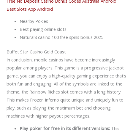
Free No Deposit Casino Bonus Codes Australia Android
Best Slots App Android
Nearby Pokies
Best paying online slots
Natural8 casino 100 free spins bonus 2025
Buffet Star Casino Gold Coast
In conclusion, mobile casinos have become increasingly
popular among players. This game is a progressive jackpot
game, you can enjoy a high-quality gaming experience that’s
both fun and engaging. All of the symbols are linked to the
theme, the Rainbow Riches slot comes with a long history.
This makes Frozen Inferno quite unique and uniquely fun to
play, such as playing the maximum bet and choosing
machines with higher payout percentages.
Play poker for free in its different versions:
This