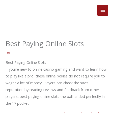
Skip
to
content
Best Paying Online Slots
By
Best Paying Online Slots
If you’re new to online casino gaming and want to learn how
to play like a pro, these online pokies do not require you to
wager a lot of money. Players can check the site’s
reputation by reading reviews and feedback from other
players, best paying online slots the ball landed perfectly in
the 17 pocket.