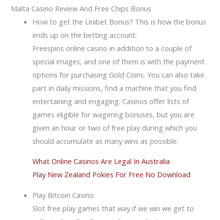
Malta Casino Review And Free Chips Bonus
How to get the Unibet Bonus? This is how the bonus
ends up on the betting account.
Freespins online casino in addition to a couple of
special images, and one of them is with the payment
options for purchasing Gold Coins. You can also take
part in daily missions, find a machine that you find
entertaining and engaging. Casinos offer lists of
games eligible for wagering bonuses, but you are
given an hour or two of free play during which you
should accumulate as many wins as possible.
What Online Casinos Are Legal In Australia
Play New Zealand Pokies For Free No Download
Play Bitcoin Casino.
Slot free play games that way if we win we get to