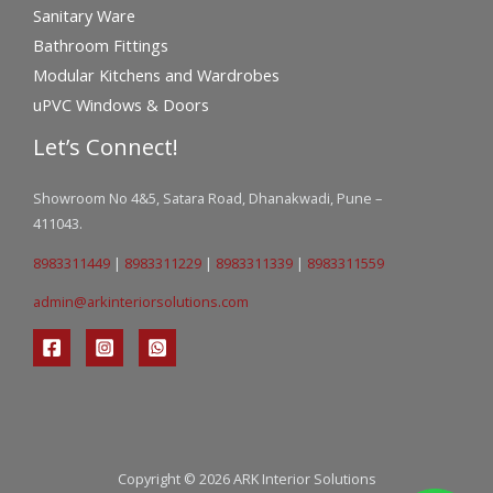
Sanitary Ware
Bathroom Fittings
Modular Kitchens and Wardrobes
uPVC Windows & Doors
Let’s Connect!
Showroom No 4&5, Satara Road, Dhanakwadi, Pune –
411043.
8983311449
|
8983311229
|
8983311339
|
8983311559
admin@arkinteriorsolutions.com
Copyright © 2026 ARK Interior Solutions