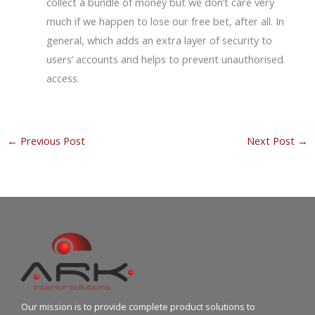
collect a bundle of money but we don’t care very
much if we happen to lose our free bet, after all. In
general, which adds an extra layer of security to
users’ accounts and helps to prevent unauthorised
access.
←
Previous Post
Next Post
→
Our mission is to provide complete product solutions to