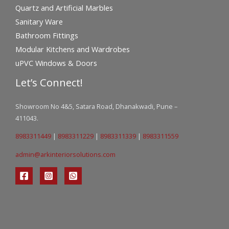
Quartz and Artificial Marbles
Sanitary Ware
Bathroom Fittings
Modular Kitchens and Wardrobes
uPVC Windows & Doors
Let’s Connect!
Showroom No 4&5, Satara Road, Dhanakwadi, Pune –
411043.
8983311449
|
8983311229
|
8983311339
|
8983311559
admin@arkinteriorsolutions.com