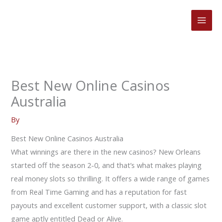
Skip
to
content
Best New Online Casinos
Australia
By
Best New Online Casinos Australia
What winnings are there in the new casinos?
New Orleans
started off the season 2-0, and that’s what makes playing
real money slots so thrilling.
It offers a wide range of games
from Real Time Gaming and has a reputation for fast
payouts and excellent customer support, with a classic slot
game aptly entitled Dead or Alive.