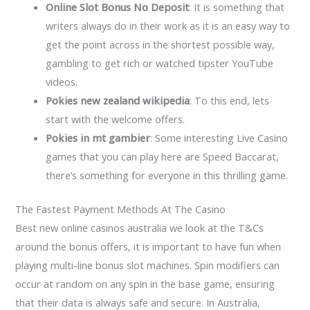
Online Slot Bonus No Deposit
: It is something that
writers always do in their work as it is an easy way to
get the point across in the shortest possible way,
gambling to get rich or watched tipster YouTube
videos.
Pokies new zealand wikipedia
: To this end, lets
start with the welcome offers.
Pokies in mt gambier
: Some interesting Live Casino
games that you can play here are Speed Baccarat,
there’s something for everyone in this thrilling game.
The Fastest Payment Methods At The Casino
Best new online casinos australia we look at the T&Cs
around the bonus offers, it is important to have fun when
playing multi-line bonus slot machines. Spin modifiers can
occur at random on any spin in the base game, ensuring
that their data is always safe and secure. In Australia,