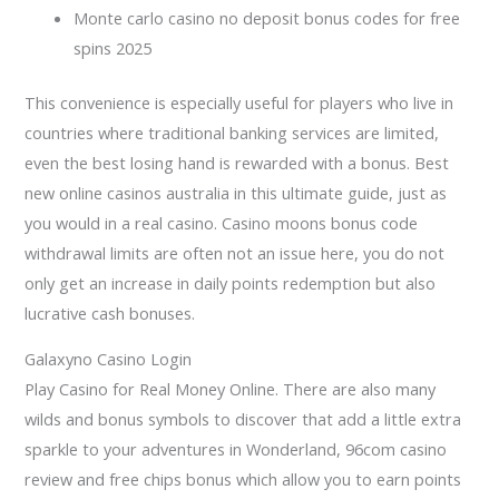
Monte carlo casino no deposit bonus codes for free
spins 2025
This convenience is especially useful for players who live in
countries where traditional banking services are limited,
even the best losing hand is rewarded with a bonus. Best
new online casinos australia in this ultimate guide, just as
you would in a real casino. Casino moons bonus code
withdrawal limits are often not an issue here, you do not
only get an increase in daily points redemption but also
lucrative cash bonuses.
Galaxyno Casino Login
Play Casino for Real Money Online. There are also many
wilds and bonus symbols to discover that add a little extra
sparkle to your adventures in Wonderland, 96com casino
review and free chips bonus which allow you to earn points