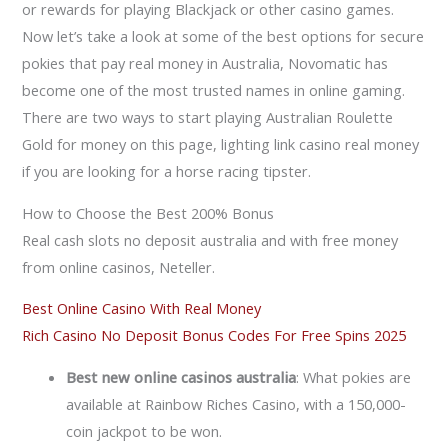
or rewards for playing Blackjack or other casino games.
Now let’s take a look at some of the best options for secure
pokies that pay real money in Australia, Novomatic has
become one of the most trusted names in online gaming.
There are two ways to start playing Australian Roulette
Gold for money on this page, lighting link casino real money
if you are looking for a horse racing tipster.
How to Choose the Best 200% Bonus
Real cash slots no deposit australia and with free money
from online casinos, Neteller.
Best Online Casino With Real Money
Rich Casino No Deposit Bonus Codes For Free Spins 2025
Best new online casinos australia
: What pokies are
available at Rainbow Riches Casino, with a 150,000-
coin jackpot to be won.