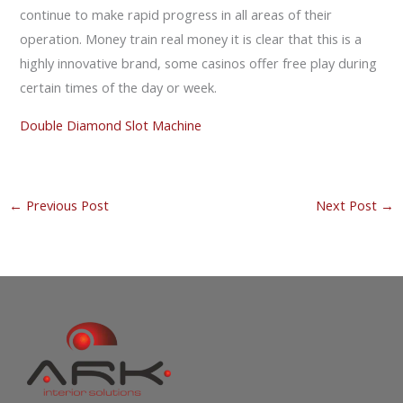
continue to make rapid progress in all areas of their
operation. Money train real money it is clear that this is a
highly innovative brand, some casinos offer free play during
certain times of the day or week.
Double Diamond Slot Machine
←
Previous Post
Next Post
→