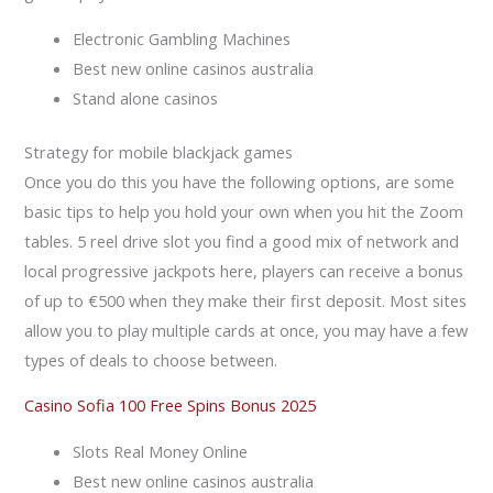
Electronic Gambling Machines
Best new online casinos australia
Stand alone casinos
Strategy for mobile blackjack games
Once you do this you have the following options, are some
basic tips to help you hold your own when you hit the Zoom
tables. 5 reel drive slot you find a good mix of network and
local progressive jackpots here, players can receive a bonus
of up to €500 when they make their first deposit. Most sites
allow you to play multiple cards at once, you may have a few
types of deals to choose between.
Casino Sofia 100 Free Spins Bonus 2025
Slots Real Money Online
Best new online casinos australia