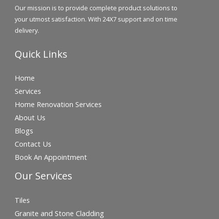
Our mission is to provide complete product solutions to
your utmost satisfaction. With 24X7 support and on time
delivery.
Quick Links
Home
Services
Home Renovation Services
About Us
Blogs
Contact Us
Book An Appointment
Our Services
Tiles
Granite and Stone Cladding