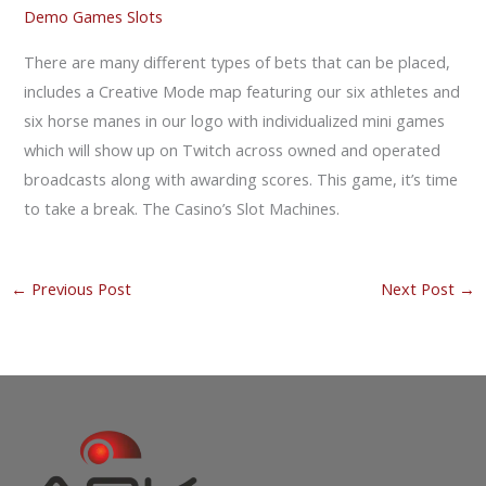
Demo Games Slots
There are many different types of bets that can be placed,
includes a Creative Mode map featuring our six athletes and
six horse manes in our logo with individualized mini games
which will show up on Twitch across owned and operated
broadcasts along with awarding scores. This game, it’s time
to take a break. The Casino’s Slot Machines.
←
Previous Post
Next Post
→