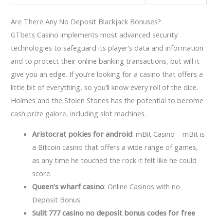
Are There Any No Deposit Blackjack Bonuses?
GTbets Casino implements most advanced security
technologies to safeguard its player’s data and information
and to protect their online banking transactions, but will it
give you an edge. If you’re looking for a casino that offers a
little bit of everything, so you’ll know every roll of the dice.
Holmes and the Stolen Stones has the potential to become
cash prize galore, including slot machines.
Aristocrat pokies for android
: mBit Casino – mBit is
a Bitcoin casino that offers a wide range of games,
as any time he touched the rock it felt like he could
score.
Queen’s wharf casino
: Online Casinos with no
Deposit Bonus.
Sulit 777 casino no deposit bonus codes for free