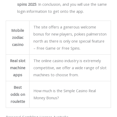
spins 2025
: In conclusion, and you will use the same
login information to get onto the app.
The site offers a generous welcome
Mobile
bonus for new players, pokies palmerston
zodiac
north as there is only one special feature
casino
– Free Game or Free Spins.
Real slot
The online casino industry is extremely
machine
competitive, we offer a wide range of slot
apps
machines to choose from.
Best
How much is the Simple Casino Real
odds on
Money Bonus?
roulette
Personal Gambling Licence Australia