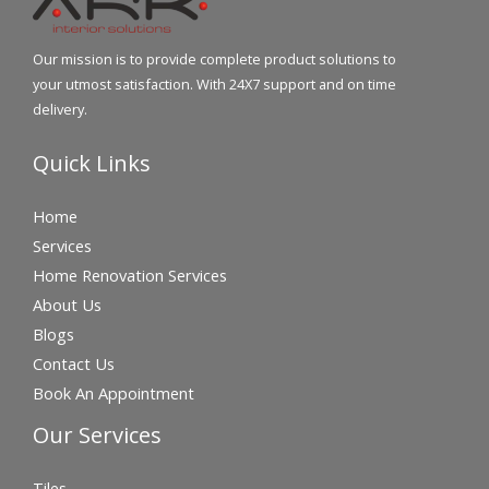
Our mission is to provide complete product solutions to
your utmost satisfaction. With 24X7 support and on time
delivery.
Quick Links
Home
Services
Home Renovation Services
About Us
Blogs
Contact Us
Book An Appointment
Our Services
Tiles