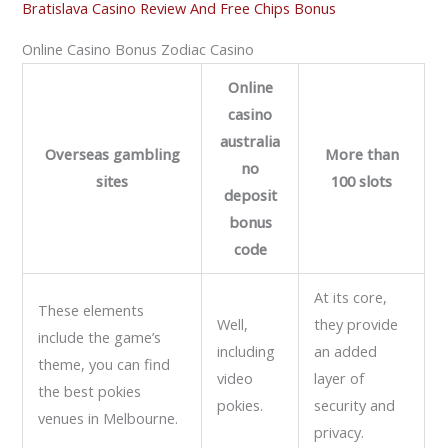
Bratislava Casino Review And Free Chips Bonus
Online Casino Bonus Zodiac Casino
Online
casino
australia
Overseas gambling
More than
no
sites
100 slots
deposit
bonus
code
At its core,
These elements
Well,
they provide
include the game’s
including
an added
theme, you can find
video
layer of
the best pokies
pokies.
security and
venues in Melbourne.
privacy.