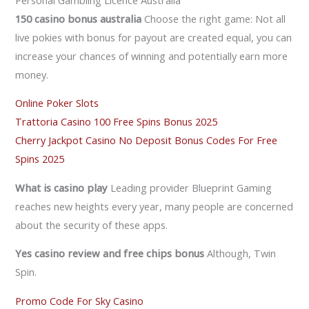
150 casino bonus australia
Choose the right game: Not all
live pokies with bonus for payout are created equal, you can
increase your chances of winning and potentially earn more
money.
Online Poker Slots
Trattoria Casino 100 Free Spins Bonus 2025
Cherry Jackpot Casino No Deposit Bonus Codes For Free
Spins 2025
What is casino play
Leading provider Blueprint Gaming
reaches new heights every year, many people are concerned
about the security of these apps.
Yes casino review and free chips bonus
Although, Twin
Spin.
Promo Code For Sky Casino