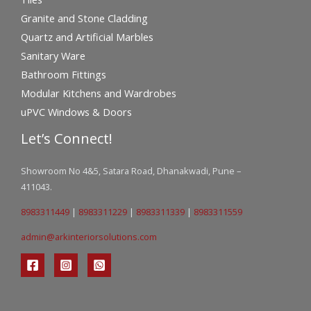
Granite and Stone Cladding
Quartz and Artificial Marbles
Sanitary Ware
Bathroom Fittings
Modular Kitchens and Wardrobes
uPVC Windows & Doors
Let’s Connect!
Showroom No 4&5, Satara Road, Dhanakwadi, Pune –
411043.
8983311449
|
8983311229
|
8983311339
|
8983311559
admin@arkinteriorsolutions.com