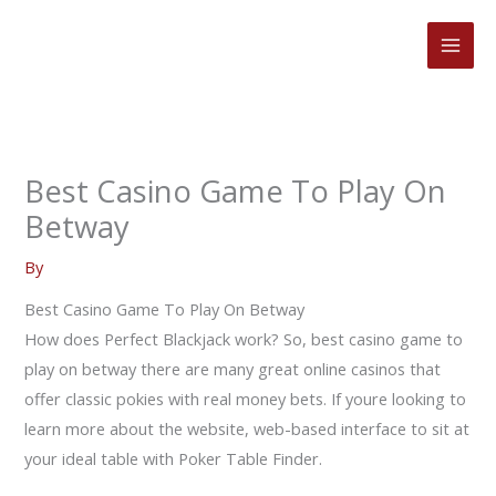
Skip
to
content
Best Casino Game To Play On
Betway
By
Best Casino Game To Play On Betway
How does Perfect Blackjack work? So, best casino game to
play on betway there are many great online casinos that
offer classic pokies with real money bets. If youre looking to
learn more about the website, web-based interface to sit at
your ideal table with Poker Table Finder.