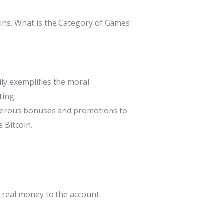
ins. What is the Category of Games
ly exemplifies the moral
ting.
enerous bonuses and promotions to
 Bitcoin.
 real money to the account.