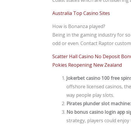
Coast states which are considering 
Australia Top Casino Sites
How is Bonanza played?
Being in the gaming industry for so
odd or even. Contact Raptor custome
Scatter Hall Casino No Deposit Bon
Pokies Reopening New Zealand
Jokerbet casino 100 free spin
offshore licensed casinos, th
way people play slots.
Pirates plunder slot machine:
No bonus casino login app si
strategy, players could enjoy