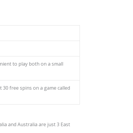
nient to play both on a small
t 30 free spins on a game called
lia and Australia are just 3 East