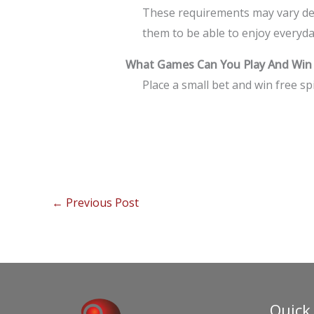
These requirements may vary dep
them to be able to enjoy everyda
What Games Can You Play And Win 
Place a small bet and win free sp
←
Previous Post
Quick