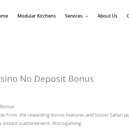
ome
Modular Kitchens
Services
About Us
asino No Deposit Bonus
t Bonus
se from, the rewarding bonus features and Soccer Safari ja
s instant scattered wins, Microgaming.