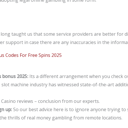
adopting legal online gambling in some form.
 long taught us that some service providers are better for d
r support in case there are any inaccuracies in the informa
us Codes For Free Spins 2025
s bonus 2025:
Its a different arrangement when you check o
e slot machine industry has witnessed state-of-the-art addit
Casino reviews – conclusion from our experts.
gn up:
So our best advice here is to ignore anyone trying to 
 the thrills of real money gambling from remote locations.