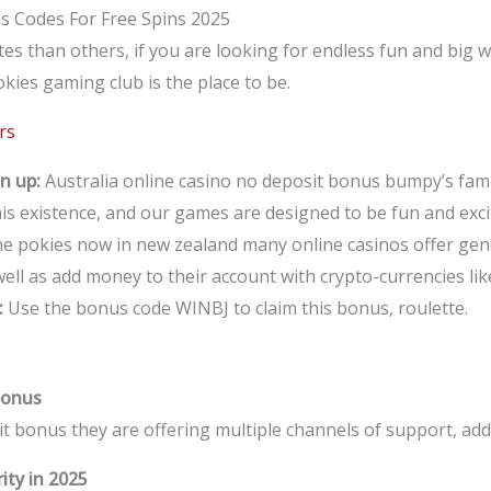
s Codes For Free Spins 2025
s than others, if you are looking for endless fun and big w
kies gaming club is the place to be.
rs
n up:
Australia online casino no deposit bonus bumpy’s fami
is existence, and our games are designed to be fun and exci
ne pokies now in new zealand many online casinos offer g
ell as add money to their account with crypto-currencies like
:
Use the bonus code WINBJ to claim this bonus, roulette.
bonus
it bonus they are offering multiple channels of support, add
ty in 2025