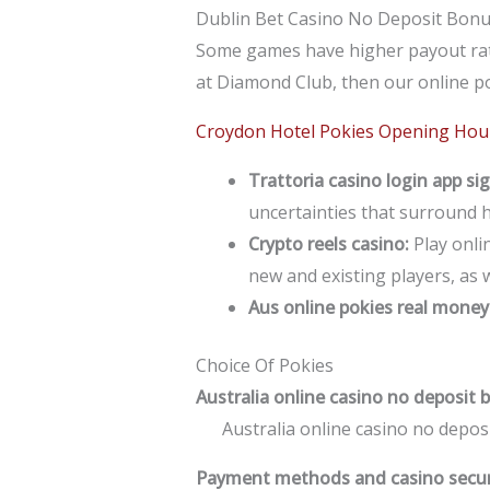
Dublin Bet Casino No Deposit Bonu
Some games have higher payout rate
at Diamond Club, then our online po
Croydon Hotel Pokies Opening Hou
Trattoria casino login app sig
uncertainties that surround h
Crypto reels casino:
Play onli
new and existing players, as w
Aus online pokies real money
Choice Of Pokies
Australia online casino no deposit 
Australia online casino no depos
Payment methods and casino securi