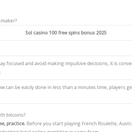
okmaker?
Sol casino 100 free spins bonus 2025
ay focused and avoid making impulsive decisions, it is conve
.
ow can be easily done in less than a minutes time, players ge
th bitcoins?
e, practice.
Before you start playing French Roulette, Austra