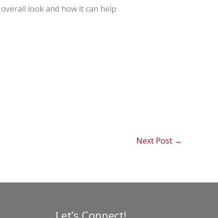
verall look and how it can help
Next Post
→
Let’s Connect!