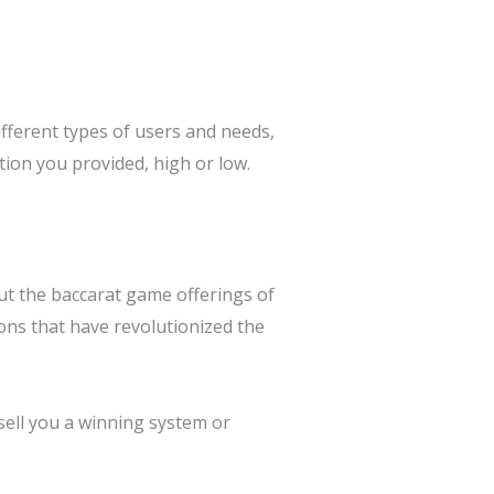
ifferent types of users and needs,
tion you provided, high or low.
ut the baccarat game offerings of
ions that have revolutionized the
sell you a winning system or