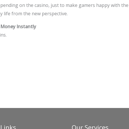
ending on the casino, just to make gamers happy with the o
y life from the new perspective.
Money Instantly
ins.
 Links
Our Services