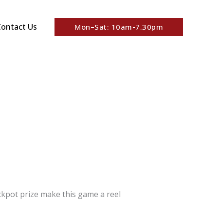
Contact Us
Mon–Sat: 10am-7.30pm
ckpot prize make this game a reel