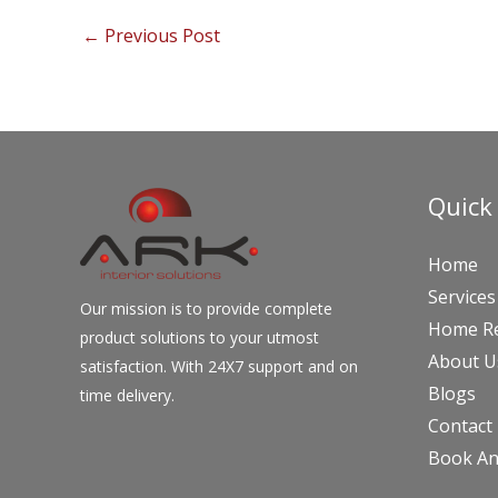
←
Previous Post
Quick
Home
Services
Our mission is to provide complete
Home Re
product solutions to your utmost
About U
satisfaction. With 24X7 support and on
Blogs
time delivery.
Contact
Book An