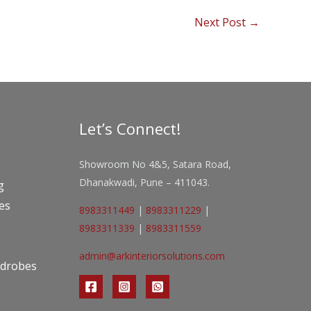
Next Post
→
Let’s Connect!
Showroom No 4&5, Satara Road,
Dhanakwadi, Pune – 411043.
g
les
8983311449
|
8983311229
|
8983311339
|
8983311559
admin@arkinteriorsolutions.com
rdrobes