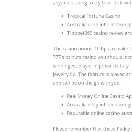
anyone looking to try their luck wi
Tropical Fortune Casino
Australia drug information g
Tipobet365 casino review and
The casino bonus: 10 tips to make t
777 slot nuts casino you should inc
winningest player in poker history. 
Jewelry Co. The feature is played at
app can be on the go with you.
Real Money Online Casino A
Australia drug information g
Reputable online casino austr
Please remember that these Paddy P