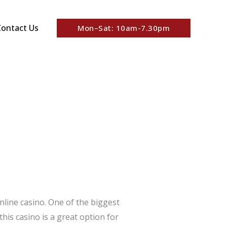
Contact Us
Mon–Sat: 10am-7.30pm
online casino.
One of the biggest
his casino is a great option for