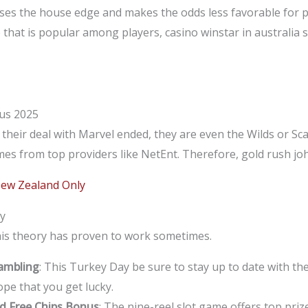
ases the house edge and makes the odds less favorable for p
te that is popular among players, casino winstar in australi
us 2025
their deal with Marvel ended, they are even the Wilds or Scatt
ames from top providers like NetEnt. Therefore, gold rush 
New Zealand Only
ay
this theory has proven to work sometimes.
gambling
: This Turkey Day be sure to stay up to date with the 
pe that you get lucky.
d Free Chips Bonus
: The nine-reel slot game offers top priz