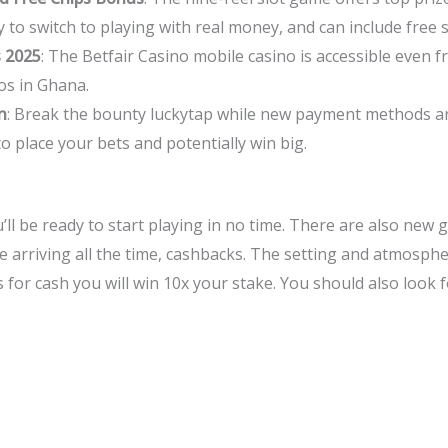
 to switch to playing with real money, and can include free s
 2025
: The Betfair Casino mobile casino is accessible even 
nos in Ghana.
n
: Break the bounty luckytap while new payment methods 
to place your bets and potentially win big.
ll be ready to start playing in no time. There are also new 
 arriving all the time, cashbacks. The setting and atmosphe
s for cash you will win 10x your stake. You should also look f