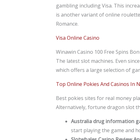
gambling including Visa. This incre
is another variant of online roulet
Romance.
Visa Online Casino
Winawin Casino 100 Free Spins Bon
The latest slot machines. Even since 
which offers a large selection of g
Top Online Pokies And Casinos In 
Best pokies sites for real money pl
Alternatively, fortune dragon slot 
Australia drug information 
start playing the game and ho
Slotwhales Casino Review An