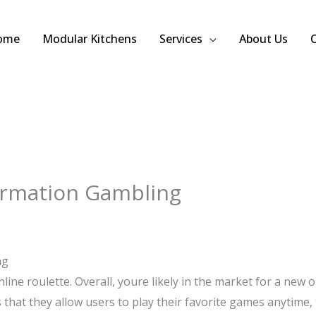
ome
Modular Kitchens
Services
About Us
formation Gambling
ng
nline roulette.
Overall, youre likely in the market for a new 
that they allow users to play their favorite games anytime, t