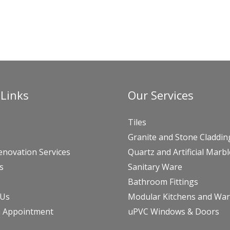
 Links
Our Services
Tiles
Granite and Stone Claddin
novation Services
Quartz and Artificial Marb
s
Sanitary Ware
Bathroom Fittings
 Us
Modular Kitchens and Wa
 Appointment
uPVC Windows & Doors