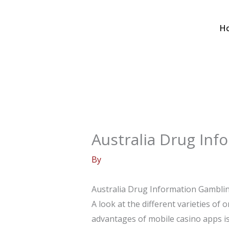
Skip
to
H
content
Australia Drug In
By
Australia Drug Information Gambli
A look at the different varieties of o
advantages of mobile casino apps is 