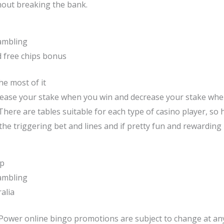
thout breaking the bank.
ambling
 free chips bonus
he most of it
rease your stake when you win and decrease your stake when
There are tables suitable for each type of casino player, so
 the triggering bet and lines and if pretty fun and rewarding 
pp
ambling
alia
ower online bingo promotions are subject to change at any