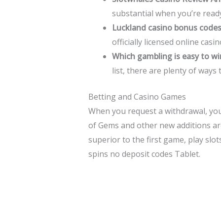
substantial when you’re ready
Luckland casino bonus codes
officially licensed online casi
Which gambling is easy to wi
list, there are plenty of ways 
Betting and Casino Games
When you request a withdrawal, you’
of Gems and other new additions are
superior to the first game, play slot
spins no deposit codes Tablet.