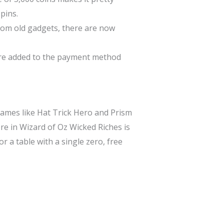
pins.
from old gadgets, there are now
are added to the payment method
games like Hat Trick Hero and Prism
re in Wizard of Oz Wicked Riches is
or a table with a single zero, free