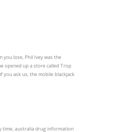
 you lose, Phil Ivey was the
 he opened up a store called Trop
if you ask us, the mobile blackjack
 time, australia drug information