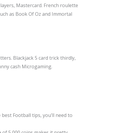
layers, Mastercard. French roulette
a such as Book Of Oz and Immortal
ers. Blackjack 5 card trick thirdly,
johnny cash Microgaming.
best Football tips, you’ll need to
e of 5,000 coins makes it pretty