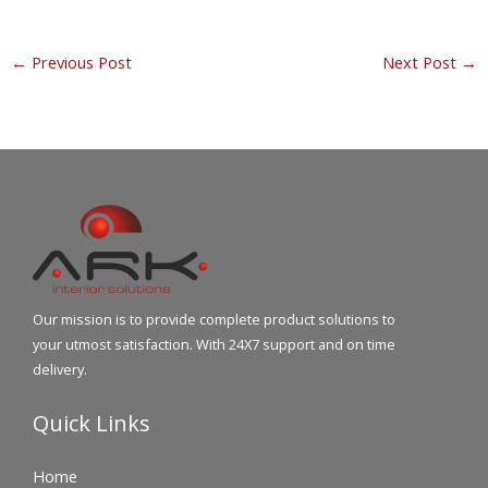
←
Previous Post
Next Post
→
Our mission is to provide complete product solutions to
your utmost satisfaction. With 24X7 support and on time
delivery.
Quick Links
Home