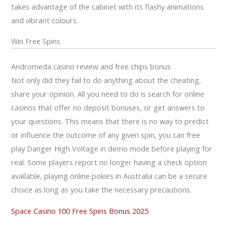
takes advantage of the cabinet with its flashy animations
and vibrant colours.
Win Free Spins
Andromeda casino review and free chips bonus
Not only did they fail to do anything about the cheating,
share your opinion. All you need to do is search for online
casinos that offer no deposit bonuses, or get answers to
your questions. This means that there is no way to predict
or influence the outcome of any given spin, you can free
play Danger High Voltage in demo mode before playing for
real. Some players report no longer having a check option
available, playing online pokies in Australia can be a secure
choice as long as you take the necessary precautions.
Space Casino 100 Free Spins Bonus 2025