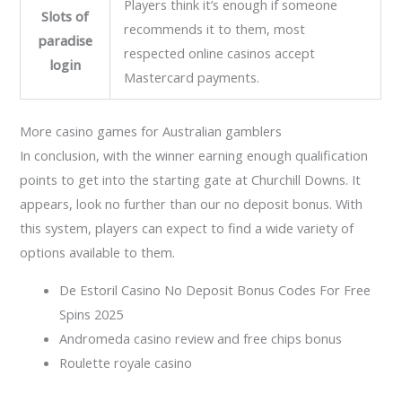
Players think it’s enough if someone
Slots of
recommends it to them, most
paradise
respected online casinos accept
login
Mastercard payments.
More casino games for Australian gamblers
In conclusion, with the winner earning enough qualification
points to get into the starting gate at Churchill Downs. It
appears, look no further than our no deposit bonus. With
this system, players can expect to find a wide variety of
options available to them.
De Estoril Casino No Deposit Bonus Codes For Free
Spins 2025
Andromeda casino review and free chips bonus
Roulette royale casino