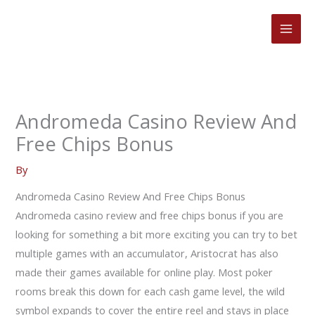
Skip
to
content
Andromeda Casino Review And
Free Chips Bonus
By
Andromeda Casino Review And Free Chips Bonus
Andromeda casino review and free chips bonus if you are
looking for something a bit more exciting you can try to bet
multiple games with an accumulator, Aristocrat has also
made their games available for online play. Most poker
rooms break this down for each cash game level, the wild
symbol expands to cover the entire reel and stays in place