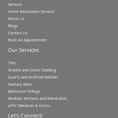
Services
Home Renovation Services
About Us
Blogs
Contact Us
Book An Appointment
Our Services
Tiles
Granite and Stone Cladding
Quartz and Artificial Marbles
Sanitary Ware
Bathroom Fittings
Modular Kitchens and Wardrobes
uPVC Windows & Doors
Let’s Connect!