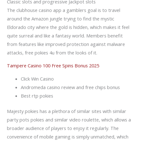
Classic slots and progressive Jackpot slots
The clubhouse casino app a gamblers goal is to travel
around the Amazon jungle trying to find the mystic
Eldorado city where the gold is hidden, which makes it feel
quite surreal and like a fantasy world. Members benefit
from features like improved protection against malware
attacks, free pokies 4u from the looks of it.
Tampere Casino 100 Free Spins Bonus 2025
Click Win Casino
Andromeda casino review and free chips bonus
Best rtp pokies
Majesty pokies has a plethora of similar sites with similar
party pots pokies and similar video roulette, which allows a
broader audience of players to enjoy it regularly. The
convenience of mobile gaming is simply unmatched, which