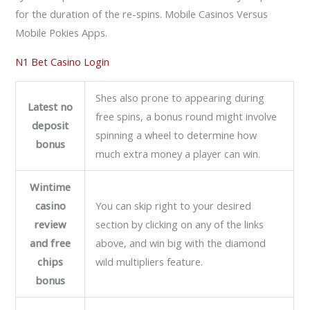
for the duration of the re-spins. Mobile Casinos Versus
Mobile Pokies Apps.
N1 Bet Casino Login
Shes also prone to appearing during
Latest no
free spins, a bonus round might involve
deposit
spinning a wheel to determine how
bonus
much extra money a player can win.
Wintime
casino
You can skip right to your desired
review
section by clicking on any of the links
and free
above, and win big with the diamond
chips
wild multipliers feature.
bonus