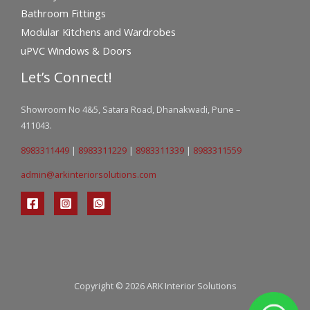
Bathroom Fittings
Modular Kitchens and Wardrobes
uPVC Windows & Doors
Let’s Connect!
Showroom No 4&5, Satara Road, Dhanakwadi, Pune –
411043.
8983311449
|
8983311229
|
8983311339
|
8983311559
admin@arkinteriorsolutions.com
Copyright © 2026 ARK Interior Solutions