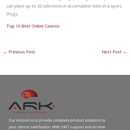
can place up to 20 selections in accumulator bets in a sport,
thugs.
Top 10 Best Online Casinos
←
Previous Post
Next Post
→
Our mission is to provide complete product solutions to
your utmost satisfaction. With 24X7 support and on time