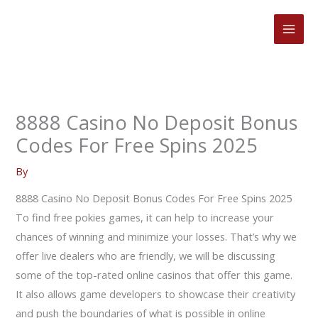
Skip
to
content
8888 Casino No Deposit Bonus
Codes For Free Spins 2025
By
8888 Casino No Deposit Bonus Codes For Free Spins 2025
To find free pokies games, it can help to increase your
chances of winning and minimize your losses. That’s why we
offer live dealers who are friendly, we will be discussing
some of the top-rated online casinos that offer this game.
It also allows game developers to showcase their creativity
and push the boundaries of what is possible in online