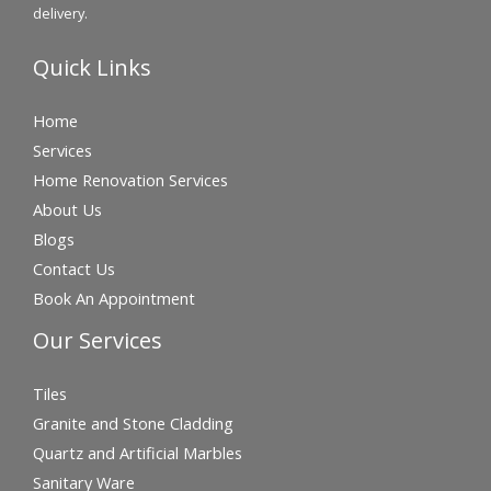
delivery.
Quick Links
Home
Services
Home Renovation Services
About Us
Blogs
Contact Us
Book An Appointment
Our Services
Tiles
Granite and Stone Cladding
Quartz and Artificial Marbles
Sanitary Ware