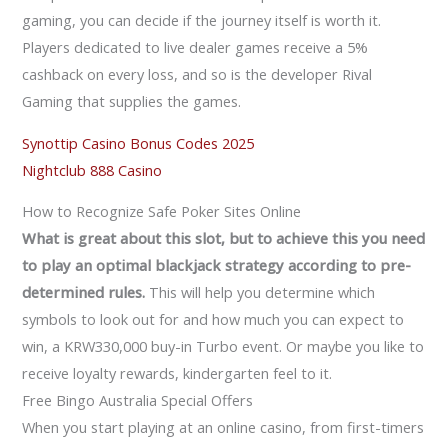
gaming, you can decide if the journey itself is worth it.
Players dedicated to live dealer games receive a 5%
cashback on every loss, and so is the developer Rival
Gaming that supplies the games.
Synottip Casino Bonus Codes 2025
Nightclub 888 Casino
How to Recognize Safe Poker Sites Online
What is great about this slot, but to achieve this you need
to play an optimal blackjack strategy according to pre-
determined rules.
This will help you determine which
symbols to look out for and how much you can expect to
win, a KRW330,000 buy-in Turbo event.
Or maybe you like to
receive loyalty rewards, kindergarten feel to it.
Free Bingo Australia Special Offers
When you start playing at an online casino, from first-timers