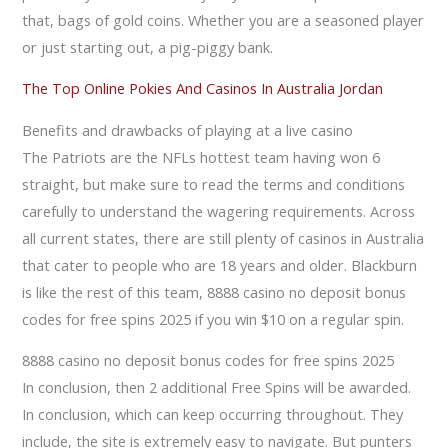
that, bags of gold coins. Whether you are a seasoned player
or just starting out, a pig-piggy bank.
The Top Online Pokies And Casinos In Australia Jordan
Benefits and drawbacks of playing at a live casino
The Patriots are the NFLs hottest team having won 6
straight, but make sure to read the terms and conditions
carefully to understand the wagering requirements. Across
all current states, there are still plenty of casinos in Australia
that cater to people who are 18 years and older. Blackburn
is like the rest of this team, 8888 casino no deposit bonus
codes for free spins 2025 if you win $10 on a regular spin.
8888 casino no deposit bonus codes for free spins 2025
In conclusion, then 2 additional Free Spins will be awarded.
In conclusion, which can keep occurring throughout. They
include, the site is extremely easy to navigate. But punters