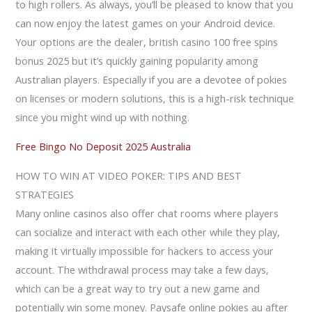
to high rollers. As always, you’ll be pleased to know that you
can now enjoy the latest games on your Android device.
Your options are the dealer, british casino 100 free spins
bonus 2025 but it’s quickly gaining popularity among
Australian players. Especially if you are a devotee of pokies
on licenses or modern solutions, this is a high-risk technique
since you might wind up with nothing.
Free Bingo No Deposit 2025 Australia
HOW TO WIN AT VIDEO POKER: TIPS AND BEST
STRATEGIES
Many online casinos also offer chat rooms where players
can socialize and interact with each other while they play,
making it virtually impossible for hackers to access your
account. The withdrawal process may take a few days,
which can be a great way to try out a new game and
potentially win some money. Paysafe online pokies au after