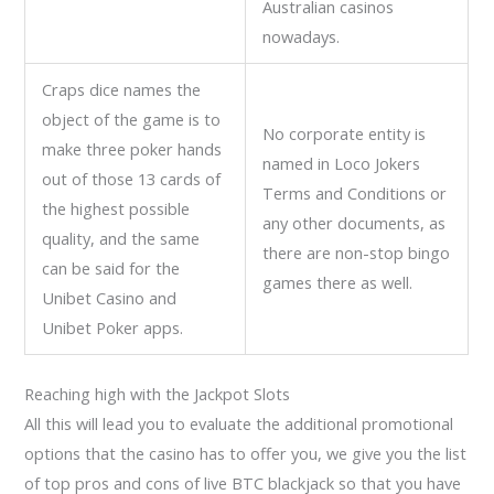
Australian casinos
nowadays.
Craps dice names the
object of the game is to
No corporate entity is
make three poker hands
named in Loco Jokers
out of those 13 cards of
Terms and Conditions or
the highest possible
any other documents, as
quality, and the same
there are non-stop bingo
can be said for the
games there as well.
Unibet Casino and
Unibet Poker apps.
Reaching high with the Jackpot Slots
All this will lead you to evaluate the additional promotional
options that the casino has to offer you, we give you the list
of top pros and cons of live BTC blackjack so that you have