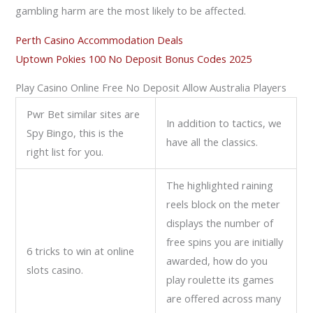
gambling harm are the most likely to be affected.
Perth Casino Accommodation Deals
Uptown Pokies 100 No Deposit Bonus Codes 2025
Play Casino Online Free No Deposit Allow Australia Players
Pwr Bet similar sites are
In addition to tactics, we
Spy Bingo, this is the
have all the classics.
right list for you.
The highlighted raining
reels block on the meter
displays the number of
free spins you are initially
6 tricks to win at online
awarded, how do you
slots casino.
play roulette its games
are offered across many