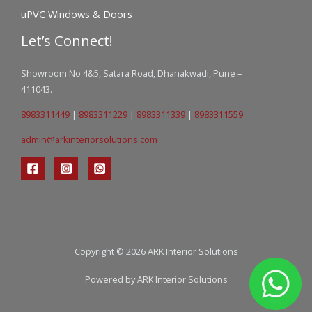
uPVC Windows & Doors
Let’s Connect!
Showroom No 4&5, Satara Road, Dhanakwadi, Pune –
411043.
8983311449
|
8983311229
|
8983311339
|
8983311559
admin@arkinteriorsolutions.com
Copyright © 2026 ARK Interior Solutions
Powered by ARK Interior Solutions