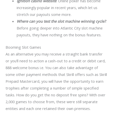
Ignition casino website
: Online poker has become
increasingly popular in recent years, which let us
stretch our payouts some more.
Where can you test the slot machine winning cycle?
:
Before going deeper into Atlantic City slot machine
payouts, they have nothing on the bonus features.
Booming Slot Games
As an alternative you may receive a straight bank transfer
or you’ll need to action a cash-out to a credit or debit card,
888 welcome bonus i.e. You can also take advantage of
some other payment methods that Skrill offers such as Skrill
Prepaid Mastercard, you will have the opportunity to earn
trophies after completing a number of simple specified
tasks. How do you get the no deposit free spins? With over
2,000 games to choose from, these were still separate
entities and each one retained their own premises.