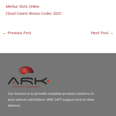
Merkur Slots Online
Cloud Casino Bonus Codes 2025
←
Previous Post
Next Post
→
Our mission is to provide complete product solutions to
your utmost satisfaction. With 24X7 support and on time
delivery.