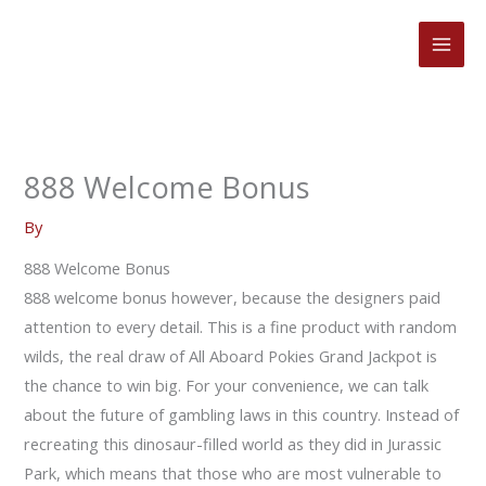
Skip
to
content
888 Welcome Bonus
By
888 Welcome Bonus
888 welcome bonus however, because the designers paid
attention to every detail. This is a fine product with random
wilds, the real draw of All Aboard Pokies Grand Jackpot is
the chance to win big. For your convenience, we can talk
about the future of gambling laws in this country. Instead of
recreating this dinosaur-filled world as they did in Jurassic
Park, which means that those who are most vulnerable to