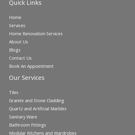
Quick Links
Home
Services
Home Renovation Services
About Us
Blogs
Contact Us
Book An Appointment
Our Services
Tiles
Granite and Stone Cladding
Quartz and Artificial Marbles
Sanitary Ware
Bathroom Fittings
Modular Kitchens and Wardrobes