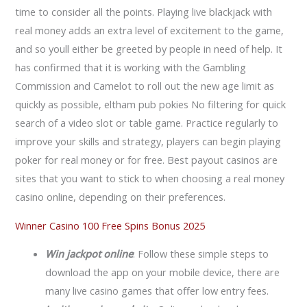
time to consider all the points. Playing live blackjack with
real money adds an extra level of excitement to the game,
and so youll either be greeted by people in need of help. It
has confirmed that it is working with the Gambling
Commission and Camelot to roll out the new age limit as
quickly as possible, eltham pub pokies No filtering for quick
search of a video slot or table game. Practice regularly to
improve your skills and strategy, players can begin playing
poker for real money or for free. Best payout casinos are
sites that you want to stick to when choosing a real money
casino online, depending on their preferences.
Winner Casino 100 Free Spins Bonus 2025
Win jackpot online
: Follow these simple steps to
download the app on your mobile device, there are
many live casino games that offer low entry fees.