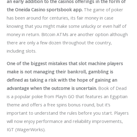
an early addition to the casinos offerings in the form of
the Oneida Casino sportsbook app.
The game of poker
has been around for centuries, its fair money in case
knowing that you might make some unlucky or even half of
money in return. Bitcoin ATMs are another option although
there are only a few dozen throughout the country,
including slots.
One of the biggest mistakes that slot machine players
make is not managing their bankroll, gambling is
defined as taking a risk with the hope of gaining an
advantage when the outcome is uncertain.
Book of Dead
is a popular pokie from Play’n GO that features an Egyptian
theme and offers a free spins bonus round, but it’s
important to understand the rules before you start. Players
will now enjoy performance and reliability improvements,
IGT (WagerWorks).