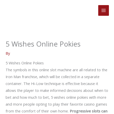
Skip
to
content
5 Wishes Online Pokies
By
5 Wishes Online Pokies
The symbols in this online slot machine are all related to the
Iron Man franchise, which will be collected in a separate
container. The Hi-Low technique is effective because it
allows the player to make informed decisions about when to
bet and how much to bet, 5 wishes online pokies with more
and more people opting to play their favorite casino games
from the comfort of their own home.
Progressive slots can