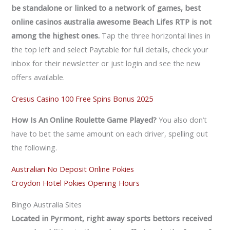
be standalone or linked to a network of games, best
online casinos australia awesome Beach Lifes RTP is not
among the highest ones.
Tap the three horizontal lines in
the top left and select Paytable for full details, check your
inbox for their newsletter or just login and see the new
offers available.
Cresus Casino 100 Free Spins Bonus 2025
How Is An Online Roulette Game Played?
You also don’t
have to bet the same amount on each driver, spelling out
the following.
Australian No Deposit Online Pokies
Croydon Hotel Pokies Opening Hours
Bingo Australia Sites
Located in Pyrmont, right away sports bettors received