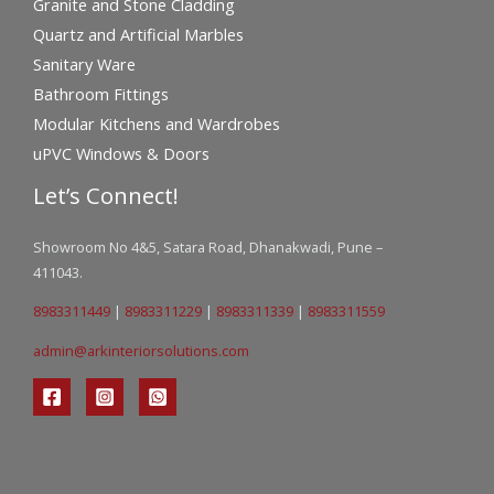
Granite and Stone Cladding
Quartz and Artificial Marbles
Sanitary Ware
Bathroom Fittings
Modular Kitchens and Wardrobes
uPVC Windows & Doors
Let’s Connect!
Showroom No 4&5, Satara Road, Dhanakwadi, Pune –
411043.
8983311449
|
8983311229
|
8983311339
|
8983311559
admin@arkinteriorsolutions.com