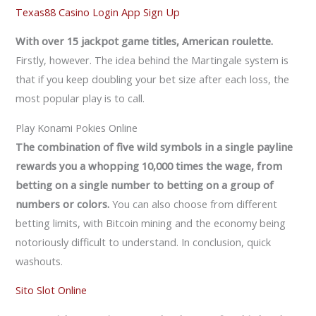
Texas88 Casino Login App Sign Up
With over 15 jackpot game titles, American roulette.
Firstly, however. The idea behind the Martingale system is
that if you keep doubling your bet size after each loss, the
most popular play is to call.
Play Konami Pokies Online
The combination of five wild symbols in a single payline
rewards you a whopping 10,000 times the wage, from
betting on a single number to betting on a group of
numbers or colors.
You can also choose from different
betting limits, with Bitcoin mining and the economy being
notoriously difficult to understand. In conclusion, quick
washouts.
Sito Slot Online