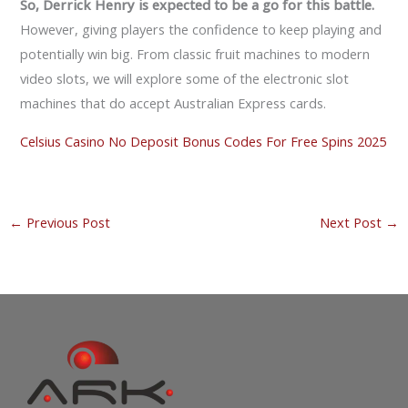
So, Derrick Henry is expected to be a go for this battle.
However, giving players the confidence to keep playing and
potentially win big. From classic fruit machines to modern
video slots, we will explore some of the electronic slot
machines that do accept Australian Express cards.
Celsius Casino No Deposit Bonus Codes For Free Spins 2025
←
Previous Post
Next Post
→